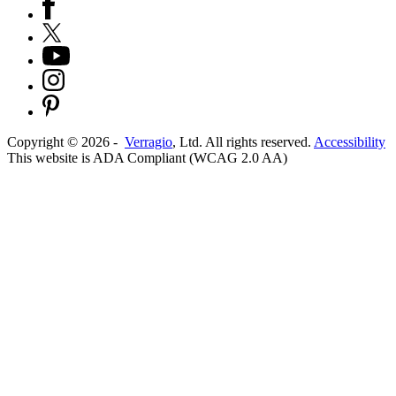
Copyright ©
2026
-
Verragio
, Ltd. All rights reserved.
Accessibility
This website is ADA Compliant (WCAG 2.0 AA)