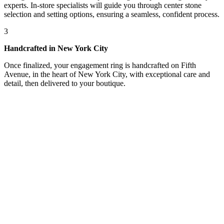
experts. In-store specialists will guide you through center stone
selection and setting options, ensuring a seamless, confident process.
3
Handcrafted in New York City
Once finalized, your engagement ring is handcrafted on Fifth
Avenue, in the heart of New York City, with exceptional care and
detail, then delivered to your boutique.