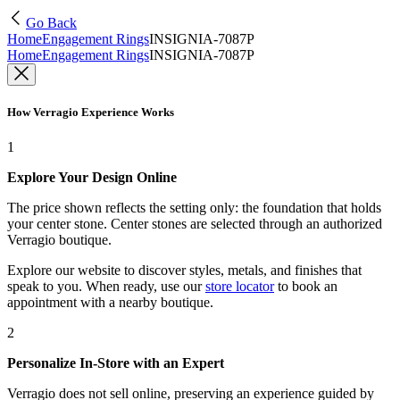
Go Back
Home
Engagement Rings
INSIGNIA-7087P
Home
Engagement Rings
INSIGNIA-7087P
How Verragio Experience Works
1
Explore Your Design Online
The price shown reflects the setting only: the foundation that holds
your center stone. Center stones are selected through an authorized
Verragio boutique.
Explore our website to discover styles, metals, and finishes that
speak to you. When ready, use our
store locator
to book an
appointment with a nearby boutique.
2
Personalize In-Store with an Expert
Verragio does not sell online, preserving an experience guided by