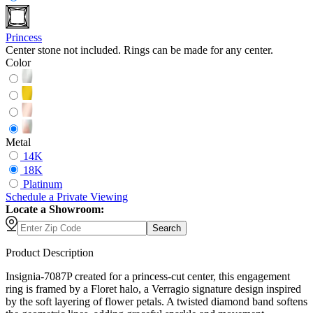
Princess
Center stone not included. Rings can be made for any center.
Color
Metal
14K
18K
Platinum
Schedule
a
Private Viewing
Locate a Showroom:
Search
Product Description
Insignia-7087P created for a princess-cut center, this engagement
ring is framed by a Floret halo, a Verragio signature design inspired
by the soft layering of flower petals. A twisted diamond band softens