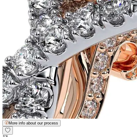
More info about our process