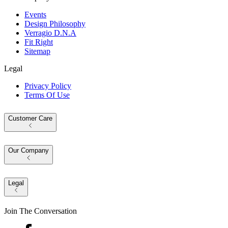
Events
Design Philosophy
Verragio D.N.A
Fit Right
Sitemap
Legal
Privacy Policy
Terms Of Use
Customer Care
Our Company
Legal
Join The Conversation