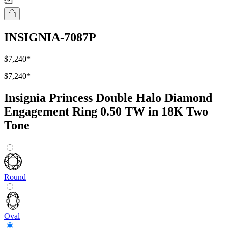
INSIGNIA-7087P
$7,240
*
$7,240
*
Insignia Princess Double Halo Diamond
Engagement Ring 0.50 TW in 18K Two
Tone
Round
Oval