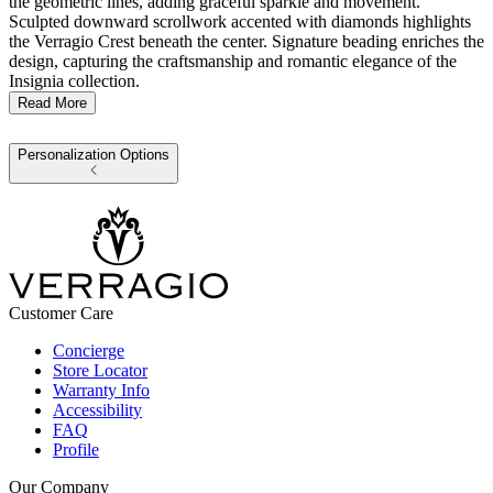
the geometric lines, adding graceful sparkle and movement.
Sculpted downward scrollwork accented with diamonds highlights
the Verragio Crest beneath the center. Signature beading enriches the
design, capturing the craftsmanship and romantic elegance of the
Insignia collection.
Read More
Personalization Options
Customer Care
Concierge
Store Locator
Warranty Info
Accessibility
FAQ
Profile
Our Company