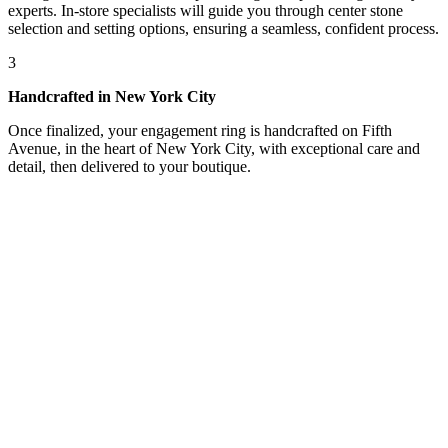
experts. In-store specialists will guide you through center stone
selection and setting options, ensuring a seamless, confident process.
3
Handcrafted in New York City
Once finalized, your engagement ring is handcrafted on Fifth
Avenue, in the heart of New York City, with exceptional care and
detail, then delivered to your boutique.