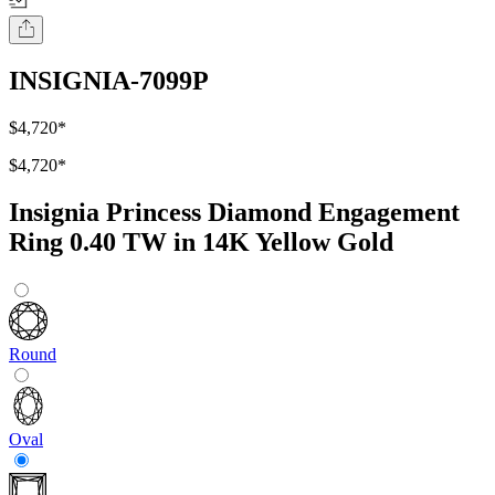
INSIGNIA-7099P
$4,720
*
$4,720
*
Insignia Princess Diamond Engagement
Ring 0.40 TW in 14K Yellow Gold
Round
Oval