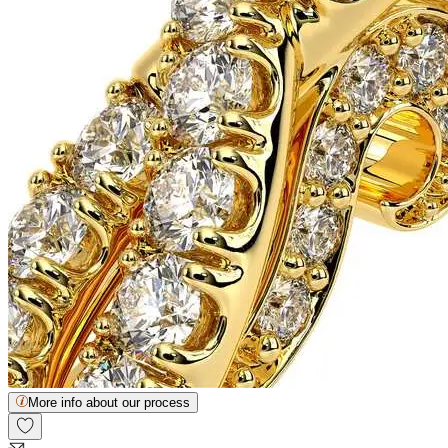
More info about our process