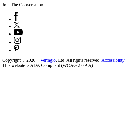
Join The Conversation
Copyright ©
2026
-
Verragio
, Ltd. All rights reserved.
Accessibility
This website is ADA Compliant (WCAG 2.0 AA)