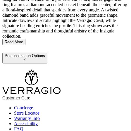
ring features a diamond-accented basket beneath the center, offering
a floral-inspired detail that sparkles from every angle. A twisted
diamond band adds graceful movement to the geometric shape.
Intricate downward scrolls highlight the Verragio Crest, while
signature beading enriches the profile. This ring showcases the
romantic craftsmanship and thoughtful artistry of the Insignia
collection.
Read More
Personalization Options
Customer Care
Concierge
Store Locator
Warranty Info
Accessibility
FAQ