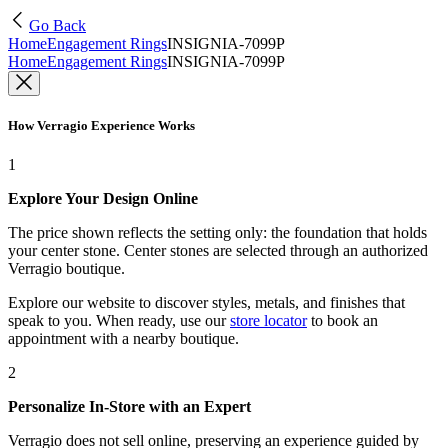
Go Back
Home
Engagement Rings
INSIGNIA-7099P
Home
Engagement Rings
INSIGNIA-7099P
How Verragio Experience Works
1
Explore Your Design Online
The price shown reflects the setting only: the foundation that holds
your center stone. Center stones are selected through an authorized
Verragio boutique.
Explore our website to discover styles, metals, and finishes that
speak to you. When ready, use our
store locator
to book an
appointment with a nearby boutique.
2
Personalize In-Store with an Expert
Verragio does not sell online, preserving an experience guided by