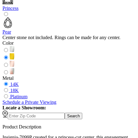
Princess
Pear
Center stone not included. Rings can be made for any center.
Color
Metal
14K
18K
Platinum
Schedule
a
Private Viewing
Locate a Showroom:
Search
Product Description
Insignia-7099P created for a princess-cut center, this engagement