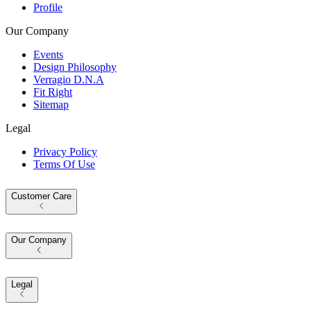
Profile
Our Company
Events
Design Philosophy
Verragio D.N.A
Fit Right
Sitemap
Legal
Privacy Policy
Terms Of Use
Customer Care
Our Company
Legal