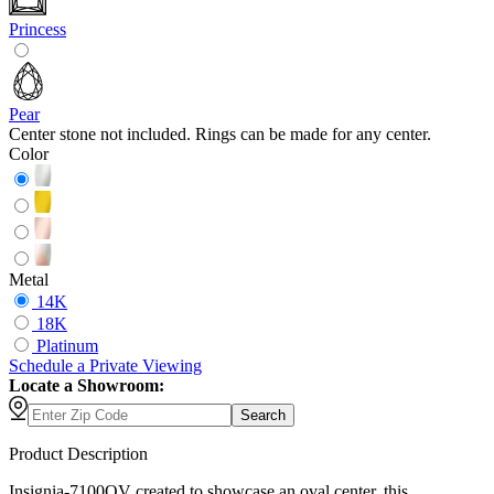
Princess
Pear
Center stone not included. Rings can be made for any center.
Color
Metal
14K
18K
Platinum
Schedule
a
Private Viewing
Locate a Showroom:
Search
Product Description
Insignia-7100OV created to showcase an oval center, this