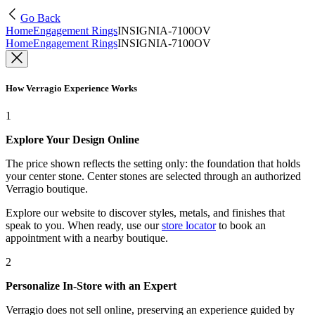
Go Back
Home
Engagement Rings
INSIGNIA-7100OV
Home
Engagement Rings
INSIGNIA-7100OV
How Verragio Experience Works
1
Explore Your Design Online
The price shown reflects the setting only: the foundation that holds
your center stone. Center stones are selected through an authorized
Verragio boutique.
Explore our website to discover styles, metals, and finishes that
speak to you. When ready, use our
store locator
to book an
appointment with a nearby boutique.
2
Personalize In-Store with an Expert
Verragio does not sell online, preserving an experience guided by