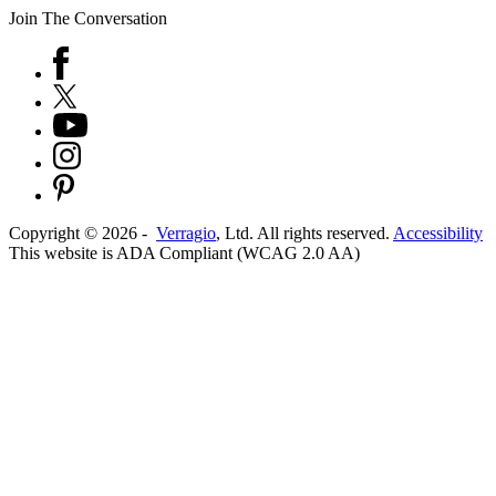
Join The Conversation
Copyright ©
2026
-
Verragio
, Ltd. All rights reserved.
Accessibility
This website is ADA Compliant (WCAG 2.0 AA)