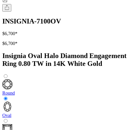
INSIGNIA-7100OV
$6,700
*
$6,700
*
Insignia Oval Halo Diamond Engagement
Ring 0.80 TW in 14K White Gold
Round
Oval