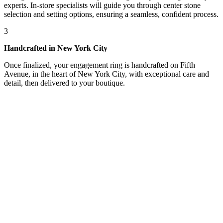
experts. In-store specialists will guide you through center stone
selection and setting options, ensuring a seamless, confident process.
3
Handcrafted in New York City
Once finalized, your engagement ring is handcrafted on Fifth
Avenue, in the heart of New York City, with exceptional care and
detail, then delivered to your boutique.