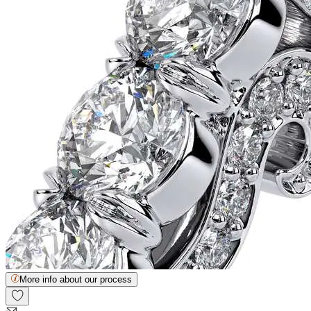
More info about our process