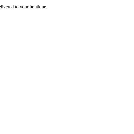
elivered to your boutique.