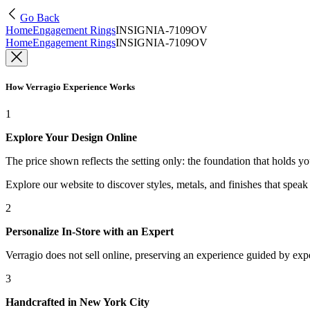
Go Back
Home
Engagement Rings
INSIGNIA-7109OV
Home
Engagement Rings
INSIGNIA-7109OV
How Verragio Experience Works
1
Explore Your Design Online
The price shown reflects the setting only: the foundation that holds y
Explore our website to discover styles, metals, and finishes that spea
2
Personalize In-Store with an Expert
Verragio does not sell online, preserving an experience guided by exper
3
Handcrafted in New York City