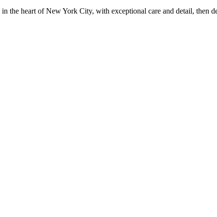
in the heart of New York City, with exceptional care and detail, then d