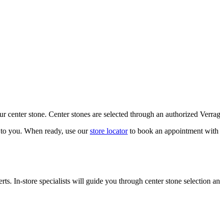
our center stone. Center stones are selected through an authorized Verra
k to you. When ready, use our
store locator
to book an appointment with 
ts. In-store specialists will guide you through center stone selection an