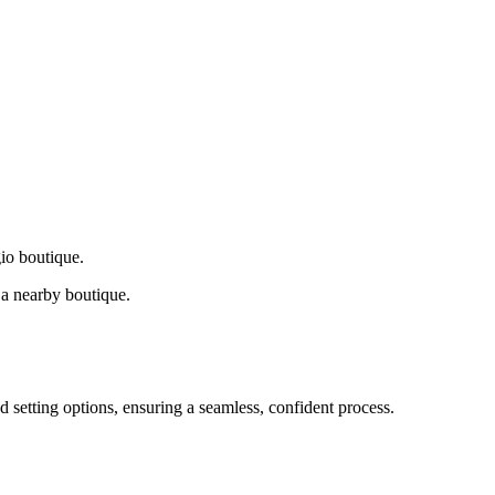
gio boutique.
a nearby boutique.
d setting options, ensuring a seamless, confident process.