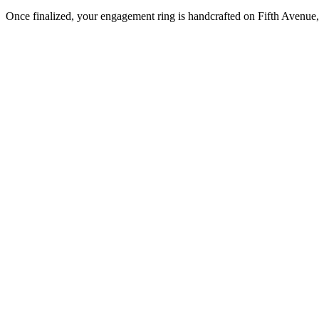
Once finalized, your engagement ring is handcrafted on Fifth Avenue, 