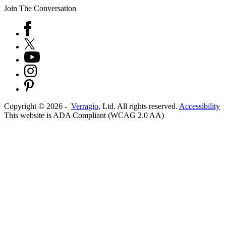
Join The Conversation
Copyright ©
2026
-
Verragio
, Ltd. All rights reserved.
Accessibility
This website is ADA Compliant (WCAG 2.0 AA)