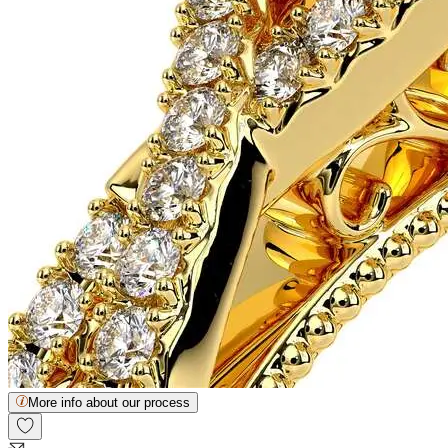
More info about our process