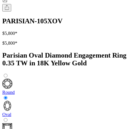
PARISIAN-105XOV
$5,800
*
$5,800
*
Parisian Oval Diamond Engagement Ring
0.35 TW in 18K Yellow Gold
Round
Oval