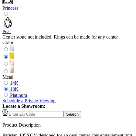
Princess
Pear
Center stone not included. Rings can be made for any center.
Color
Metal
14K
18K
Platinum
Schedule
a
Private Viewing
Locate a Showroom:
Search
Product Description
Parisian-105XOV designed for an oval center, this engagement ring