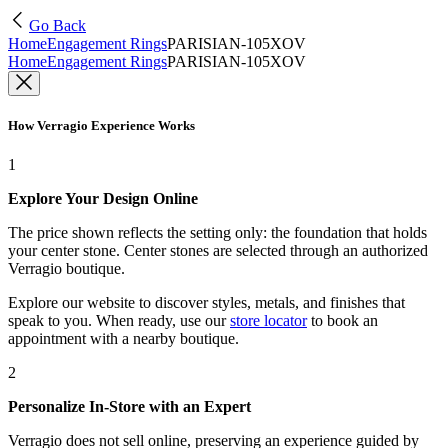
Go Back
Home
Engagement Rings
PARISIAN-105XOV
Home
Engagement Rings
PARISIAN-105XOV
How Verragio Experience Works
1
Explore Your Design Online
The price shown reflects the setting only: the foundation that holds
your center stone. Center stones are selected through an authorized
Verragio boutique.
Explore our website to discover styles, metals, and finishes that
speak to you. When ready, use our
store locator
to book an
appointment with a nearby boutique.
2
Personalize In-Store with an Expert
Verragio does not sell online, preserving an experience guided by