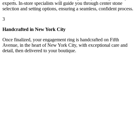
experts. In-store specialists will guide you through center stone
selection and setting options, ensuring a seamless, confident process.
3
Handcrafted in New York City
Once finalized, your engagement ring is handcrafted on Fifth
Avenue, in the heart of New York City, with exceptional care and
detail, then delivered to your boutique.