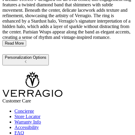
features a twisted diamond band that shimmers with subtle
movement. Beneath the center, delicate lacework adds texture and
refinement, showcasing the artistry of Verragio. The ring is
enhanced by a Stardust halo, Verragio’s signature interpretation of a
hidden halo, which adds a layer of sparkle without distracting from
the center. Parisian Wraps appear along the band as elegant accents,
creating a sense of rhythm and vintage-inspired romance.
Read More
Personalization Options
Customer Care
Concierge
Store Locator
Warranty Info
Accessibility
FAQ