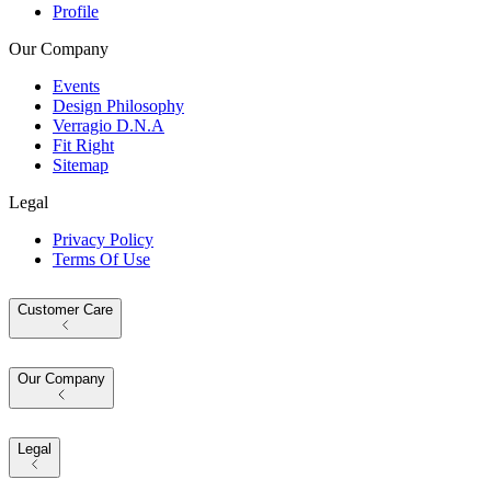
Profile
Our Company
Events
Design Philosophy
Verragio D.N.A
Fit Right
Sitemap
Legal
Privacy Policy
Terms Of Use
Customer Care
Our Company
Legal