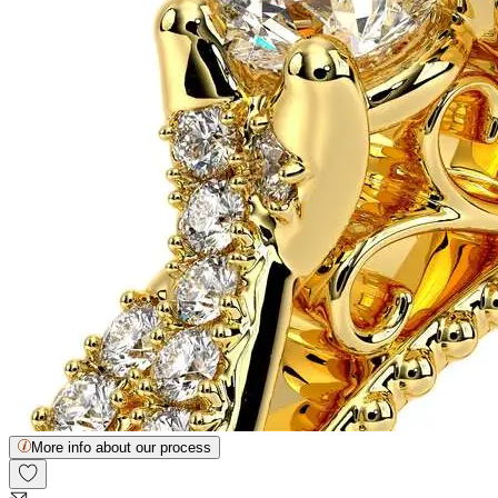
More info about our process