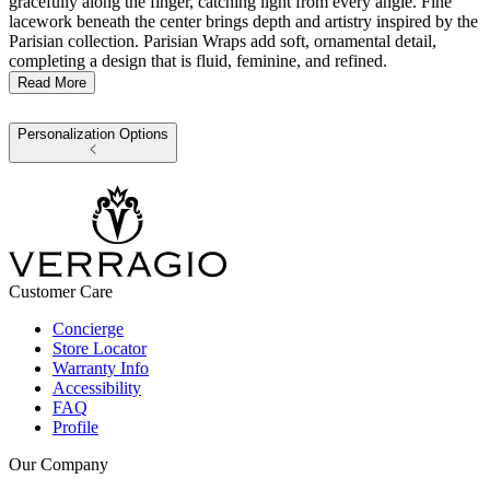
gracefully along the finger, catching light from every angle. Fine
lacework beneath the center brings depth and artistry inspired by the
Parisian collection. Parisian Wraps add soft, ornamental detail,
completing a design that is fluid, feminine, and refined.
Read More
Personalization Options
Customer Care
Concierge
Store Locator
Warranty Info
Accessibility
FAQ
Profile
Our Company