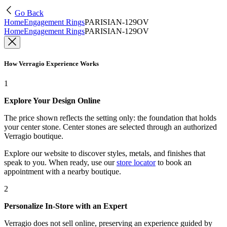
Go Back
Home
Engagement Rings
PARISIAN-129OV
Home
Engagement Rings
PARISIAN-129OV
How Verragio Experience Works
1
Explore Your Design Online
The price shown reflects the setting only: the foundation that holds
your center stone. Center stones are selected through an authorized
Verragio boutique.
Explore our website to discover styles, metals, and finishes that
speak to you. When ready, use our
store locator
to book an
appointment with a nearby boutique.
2
Personalize In-Store with an Expert
Verragio does not sell online, preserving an experience guided by