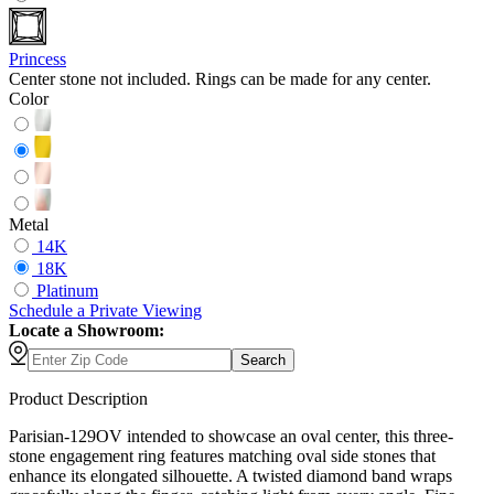
Princess
Center stone not included. Rings can be made for any center.
Color
Metal
14K
18K
Platinum
Schedule
a
Private Viewing
Locate a Showroom:
Search
Product Description
Parisian-129OV intended to showcase an oval center, this three-
stone engagement ring features matching oval side stones that
enhance its elongated silhouette. A twisted diamond band wraps