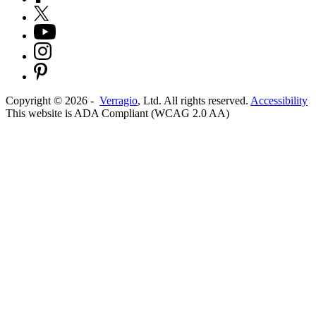
Copyright ©
2026
-
Verragio
, Ltd. All rights reserved.
Accessibility
This website is ADA Compliant (WCAG 2.0 AA)