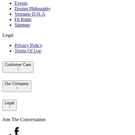
Events
Design Philosophy
Verragio D.N.A
Fit Right
Sitemap
Legal
Privacy Policy
Terms Of Use
Customer Care
Our Company
Legal
Join The Conversation