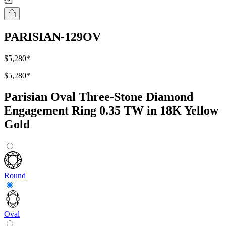
PARISIAN-129OV
$5,280
*
$5,280
*
Parisian Oval Three-Stone Diamond
Engagement Ring 0.35 TW in 18K Yellow
Gold
Round
Oval