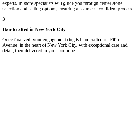
experts. In-store specialists will guide you through center stone
selection and setting options, ensuring a seamless, confident process.
3
Handcrafted in New York City
Once finalized, your engagement ring is handcrafted on Fifth
Avenue, in the heart of New York City, with exceptional care and
detail, then delivered to your boutique.