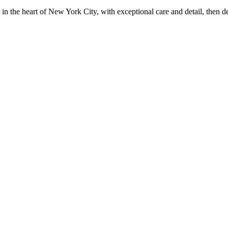
in the heart of New York City, with exceptional care and detail, then d