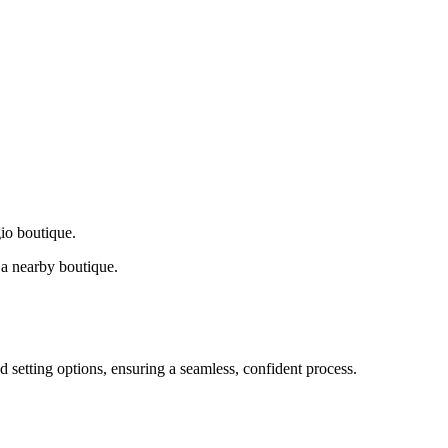
gio boutique.
a nearby boutique.
d setting options, ensuring a seamless, confident process.