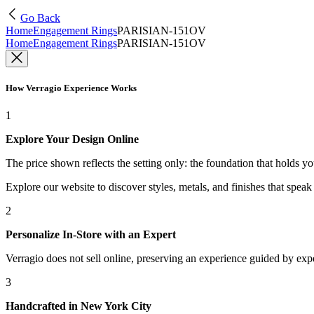
Go Back
Home
Engagement Rings
PARISIAN-151OV
Home
Engagement Rings
PARISIAN-151OV
How Verragio Experience Works
1
Explore Your Design Online
The price shown reflects the setting only: the foundation that holds y
Explore our website to discover styles, metals, and finishes that spea
2
Personalize In-Store with an Expert
Verragio does not sell online, preserving an experience guided by exper
3
Handcrafted in New York City