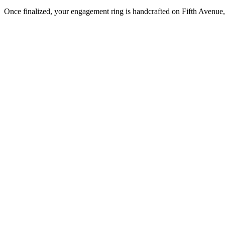
Once finalized, your engagement ring is handcrafted on Fifth Avenue, 