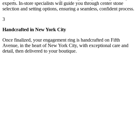
experts. In-store specialists will guide you through center stone
selection and setting options, ensuring a seamless, confident process.
3
Handcrafted in New York City
Once finalized, your engagement ring is handcrafted on Fifth
Avenue, in the heart of New York City, with exceptional care and
detail, then delivered to your boutique.