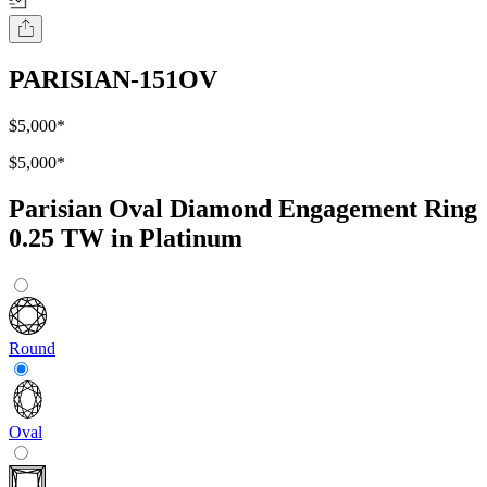
PARISIAN-151OV
$5,000
*
$5,000
*
Parisian Oval Diamond Engagement Ring
0.25 TW in Platinum
Round
Oval