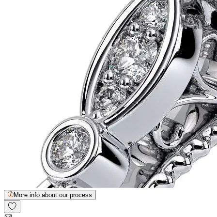
More info about our process