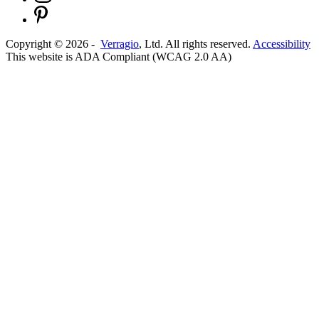
Copyright ©
2026
-
Verragio
, Ltd. All rights reserved.
Accessibility
This website is ADA Compliant (WCAG 2.0 AA)