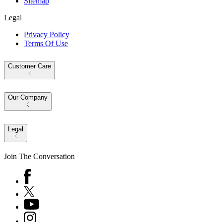
Sitemap
Legal
Privacy Policy
Terms Of Use
Customer Care
Our Company
Legal
Join The Conversation