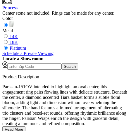
Princess
Center stone not included. Rings can be made for any center.
Color
Metal
14K
18K
Platinum
Schedule
a
Private Viewing
Locate a Showroom:
Search
Product Description
Parisian-151OV intended to highlight an oval center, this
engagement ring pairs flowing lines with delicate structure. Beneath
the center, a diamond-accented Tiara basket forms a subtle floral
bloom, adding light and dimension without overwhelming the
silhouette. The band features a framed arrangement of alternating
trio clusters and bezel-set rounds, offering rhythmic brilliance along
the finger. Parisian Wraps enrich the design with graceful detail,
creating a luminous and refined composition.
Read More