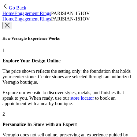
Go Back
Home
Engagement Rings
PARISIAN-151OV
Home
Engagement Rings
PARISIAN-151OV
How Verragio Experience Works
1
Explore Your Design Online
The price shown reflects the setting only: the foundation that holds
your center stone. Center stones are selected through an authorized
Verragio boutique.
Explore our website to discover styles, metals, and finishes that
speak to you. When ready, use our
store locator
to book an
appointment with a nearby boutique.
2
Personalize In-Store with an Expert
Verragio does not sell online, preserving an experience guided by