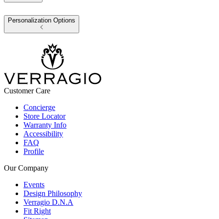
Personalization Options
Customer Care
Concierge
Store Locator
Warranty Info
Accessibility
FAQ
Profile
Our Company
Events
Design Philosophy
Verragio D.N.A
Fit Right