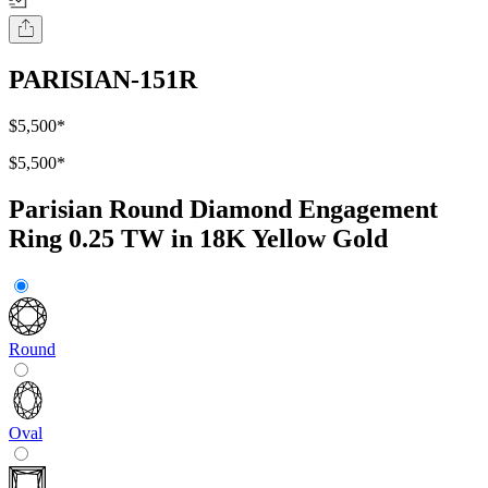
PARISIAN-151R
$5,500
*
$5,500
*
Parisian Round Diamond Engagement
Ring 0.25 TW in 18K Yellow Gold
Round
Oval