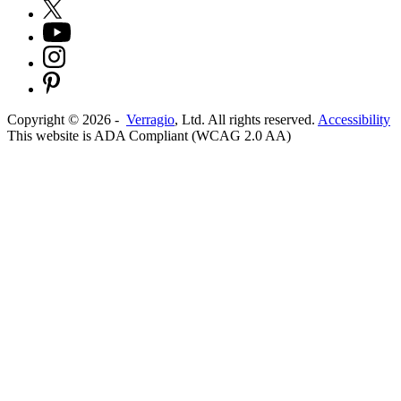
Copyright ©
2026
-
Verragio
, Ltd. All rights reserved.
Accessibility
This website is ADA Compliant (WCAG 2.0 AA)