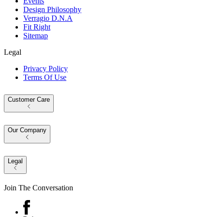
Events
Design Philosophy
Verragio D.N.A
Fit Right
Sitemap
Legal
Privacy Policy
Terms Of Use
Customer Care
Our Company
Legal
Join The Conversation