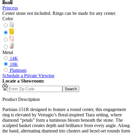
Princess
Center stone not included. Rings can be made for any center.
Color
Metal
14K
18K
Platinum
Schedule
a
Private Viewing
Locate a Showroom:
Search
Product Description
Parisian-151R designed to feature a round center, this engagement
ring is elevated by Verragio’s floral-inspired Tiara setting, where
diamond “petals” form a luminous bloom beneath the stone. The
sculpted basket creates depth and brilliance from every angle. Along
the band, alternating diamond trio clusters and bezel-set rounds form