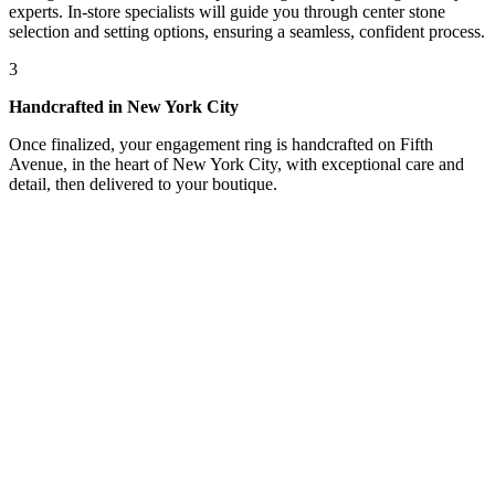
experts. In-store specialists will guide you through center stone
selection and setting options, ensuring a seamless, confident process.
3
Handcrafted in New York City
Once finalized, your engagement ring is handcrafted on Fifth
Avenue, in the heart of New York City, with exceptional care and
detail, then delivered to your boutique.