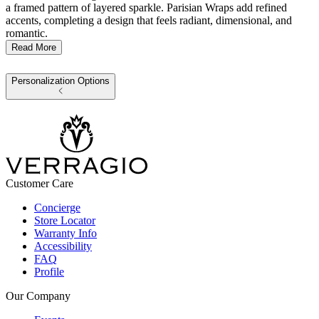
a framed pattern of layered sparkle. Parisian Wraps add refined
accents, completing a design that feels radiant, dimensional, and
romantic.
Read More
Personalization Options
Customer Care
Concierge
Store Locator
Warranty Info
Accessibility
FAQ
Profile
Our Company