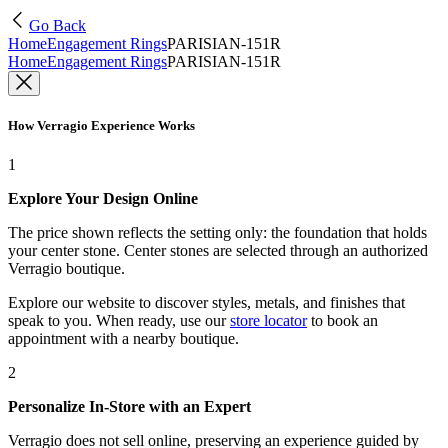
Go Back
Home
Engagement Rings
PARISIAN-151R
Home
Engagement Rings
PARISIAN-151R
How Verragio Experience Works
1
Explore Your Design Online
The price shown reflects the setting only: the foundation that holds
your center stone. Center stones are selected through an authorized
Verragio boutique.
Explore our website to discover styles, metals, and finishes that
speak to you. When ready, use our
store locator
to book an
appointment with a nearby boutique.
2
Personalize In-Store with an Expert
Verragio does not sell online, preserving an experience guided by