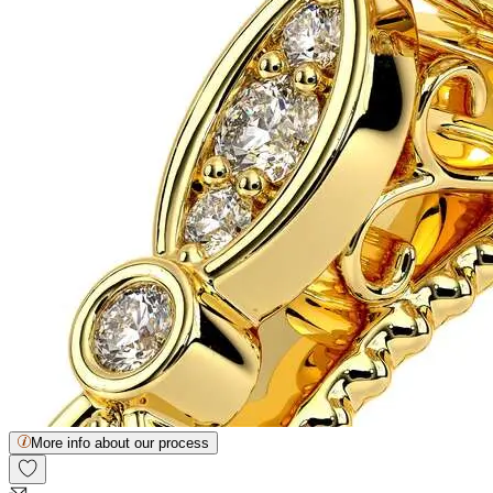
More info about our process