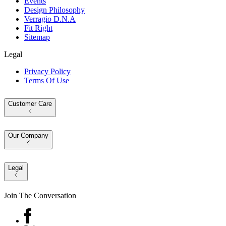
Events
Design Philosophy
Verragio D.N.A
Fit Right
Sitemap
Legal
Privacy Policy
Terms Of Use
Customer Care
Our Company
Legal
Join The Conversation