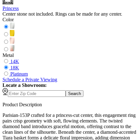
Princess
Center stone not included. Rings can be made for any center.
Color
Metal
14K
18K
Platinum
Schedule
a
Private Viewing
Locate a Showroom:
Search
Product Description
Parisian-153P crafted for a princess-cut center, this engagement ring
pairs crisp geometry with soft, flowing elements. The twisted
diamond band introduces graceful motion, offering contrast to the
clean lines of the silhouette. Beneath the center, a diamond-accented
Tiara basket forms a delicate floral impression, adding dimension