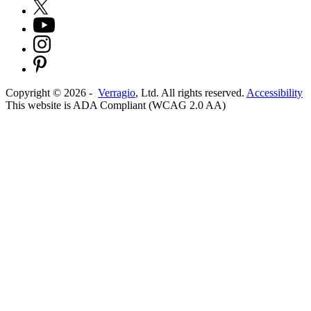
Copyright ©
2026
-
Verragio
, Ltd. All rights reserved.
Accessibility
This website is ADA Compliant (WCAG 2.0 AA)