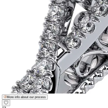
More info about our process