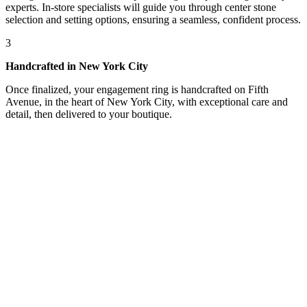
experts. In-store specialists will guide you through center stone
selection and setting options, ensuring a seamless, confident process.
3
Handcrafted in New York City
Once finalized, your engagement ring is handcrafted on Fifth
Avenue, in the heart of New York City, with exceptional care and
detail, then delivered to your boutique.