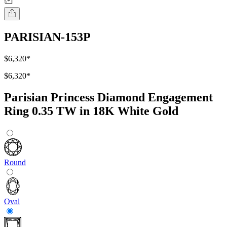
PARISIAN-153P
$6,320
*
$6,320
*
Parisian Princess Diamond Engagement
Ring 0.35 TW in 18K White Gold
Round
Oval