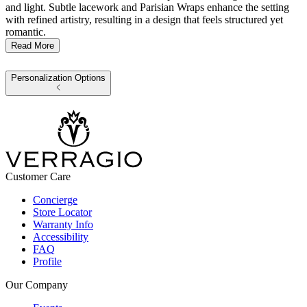
and light. Subtle lacework and Parisian Wraps enhance the setting
with refined artistry, resulting in a design that feels structured yet
romantic.
Read More
Personalization Options
Customer Care
Concierge
Store Locator
Warranty Info
Accessibility
FAQ
Profile
Our Company