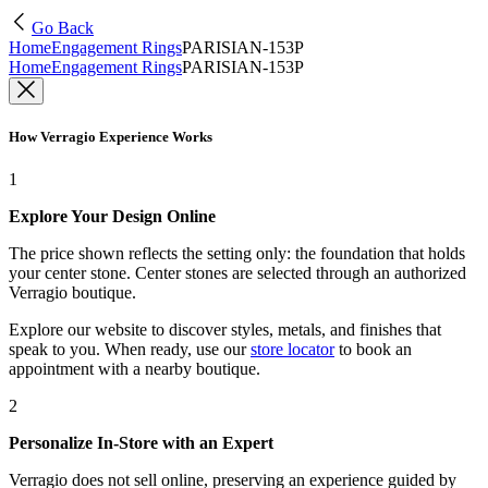
Go Back
Home
Engagement Rings
PARISIAN-153P
Home
Engagement Rings
PARISIAN-153P
How Verragio Experience Works
1
Explore Your Design Online
The price shown reflects the setting only: the foundation that holds
your center stone. Center stones are selected through an authorized
Verragio boutique.
Explore our website to discover styles, metals, and finishes that
speak to you. When ready, use our
store locator
to book an
appointment with a nearby boutique.
2
Personalize In-Store with an Expert
Verragio does not sell online, preserving an experience guided by