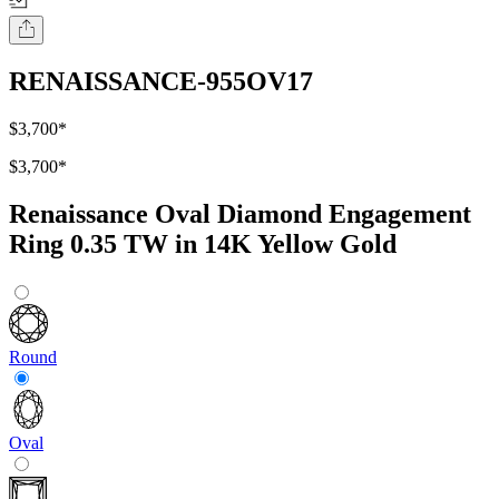
RENAISSANCE-955OV17
$3,700
*
$3,700
*
Renaissance Oval Diamond Engagement
Ring 0.35 TW in 14K Yellow Gold
Round
Oval