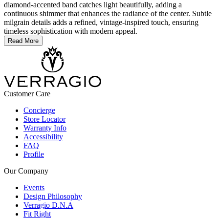
diamond-accented band catches light beautifully, adding a
continuous shimmer that enhances the radiance of the center. Subtle
milgrain details adds a refined, vintage-inspired touch, ensuring
timeless sophistication with modern appeal.
Read More
Customer Care
Concierge
Store Locator
Warranty Info
Accessibility
FAQ
Profile
Our Company
Events
Design Philosophy
Verragio D.N.A
Fit Right