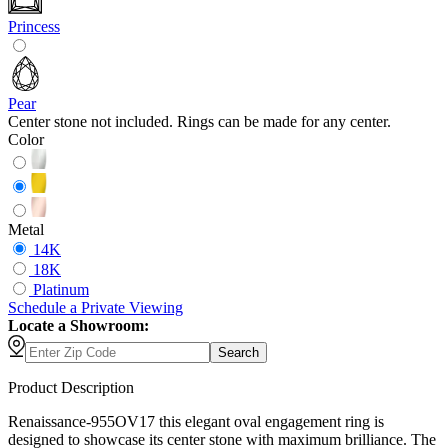
Princess
Pear
Center stone not included. Rings can be made for any center.
Color
Metal
14K
18K
Platinum
Schedule
a
Private Viewing
Locate a Showroom:
Search
Product Description
Renaissance-955OV17 this elegant oval engagement ring is
designed to showcase its center stone with maximum brilliance. The