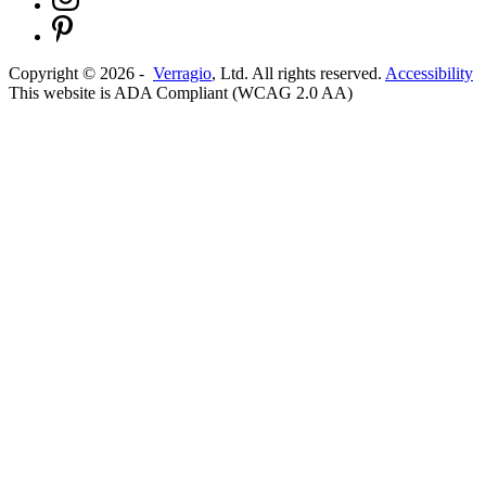
Copyright ©
2026
-
Verragio
, Ltd. All rights reserved.
Accessibility
This website is ADA Compliant (WCAG 2.0 AA)