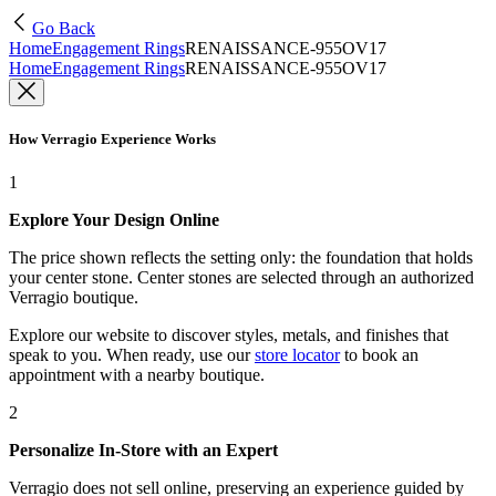
Go Back
Home
Engagement Rings
RENAISSANCE-955OV17
Home
Engagement Rings
RENAISSANCE-955OV17
How Verragio Experience Works
1
Explore Your Design Online
The price shown reflects the setting only: the foundation that holds
your center stone. Center stones are selected through an authorized
Verragio boutique.
Explore our website to discover styles, metals, and finishes that
speak to you. When ready, use our
store locator
to book an
appointment with a nearby boutique.
2
Personalize In-Store with an Expert
Verragio does not sell online, preserving an experience guided by