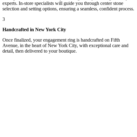
experts. In-store specialists will guide you through center stone
selection and setting options, ensuring a seamless, confident process.
3
Handcrafted in New York City
Once finalized, your engagement ring is handcrafted on Fifth
Avenue, in the heart of New York City, with exceptional care and
detail, then delivered to your boutique.