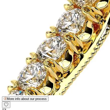
More info about our process