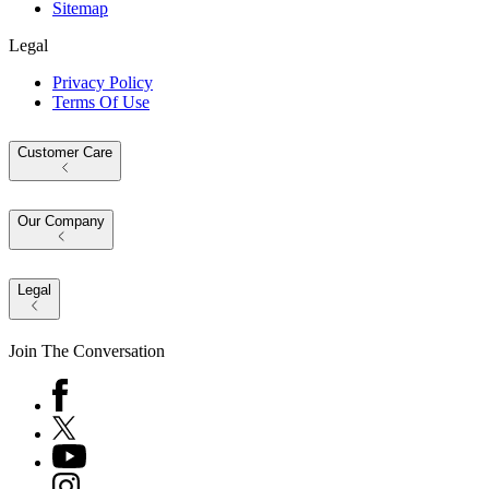
Sitemap
Legal
Privacy Policy
Terms Of Use
Customer Care
Our Company
Legal
Join The Conversation