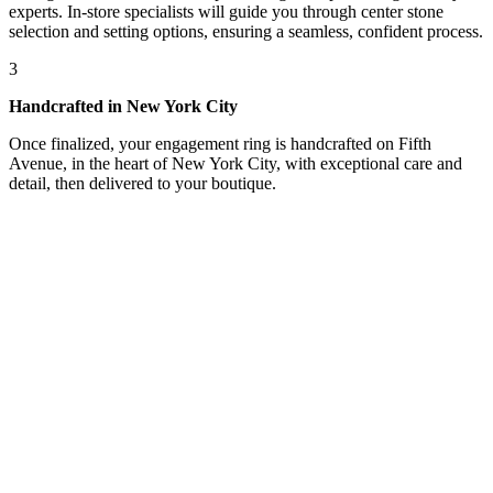
experts. In-store specialists will guide you through center stone
selection and setting options, ensuring a seamless, confident process.
3
Handcrafted in New York City
Once finalized, your engagement ring is handcrafted on Fifth
Avenue, in the heart of New York City, with exceptional care and
detail, then delivered to your boutique.