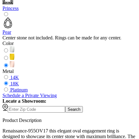
Princess
Pear
Center stone not included. Rings can be made for any center.
Color
Metal
14K
18K
Platinum
Schedule
a
Private Viewing
Locate a Showroom:
Search
Product Description
Renaissance-955OV17 this elegant oval engagement ring is
designed to showcase its center stone with maximum brilliance. The