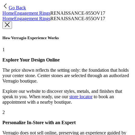
Go Back
Home
Engagement Rings
RENAISSANCE-955OV17
Home
Engagement Rings
RENAISSANCE-955OV17
How Verragio Experience Works
1
Explore Your Design Online
The price shown reflects the setting only: the foundation that holds
your center stone. Center stones are selected through an authorized
Verragio boutique.
Explore our website to discover styles, metals, and finishes that
speak to you. When ready, use our
store locator
to book an
appointment with a nearby boutique.
2
Personalize In-Store with an Expert
Verragio does not sell online, preserving an experience guided by