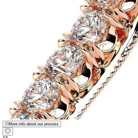
More info about our process