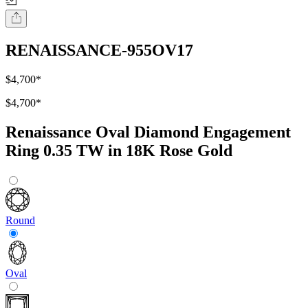
RENAISSANCE-955OV17
$4,700
*
$4,700
*
Renaissance Oval Diamond Engagement
Ring 0.35 TW in 18K Rose Gold
Round
Oval