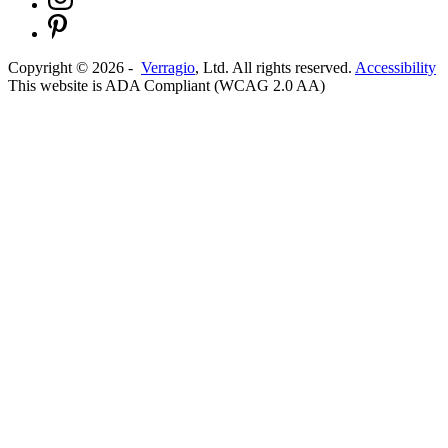
Copyright ©
2026
-
Verragio
, Ltd. All rights reserved.
Accessibility
This website is ADA Compliant (WCAG 2.0 AA)