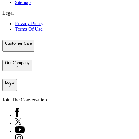
Sitemap
Legal
Privacy Policy
Terms Of Use
Customer Care
Our Company
Legal
Join The Conversation