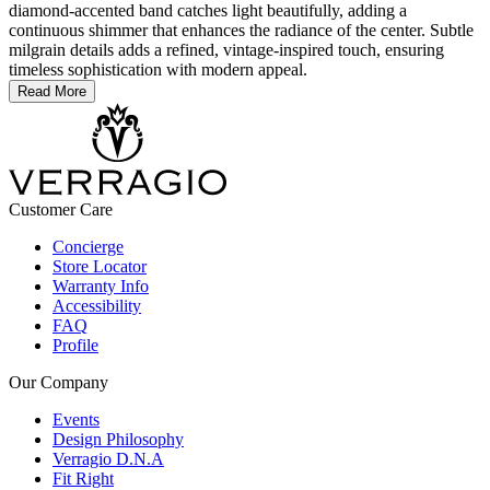
diamond-accented band catches light beautifully, adding a
continuous shimmer that enhances the radiance of the center. Subtle
milgrain details adds a refined, vintage-inspired touch, ensuring
timeless sophistication with modern appeal.
Read More
Customer Care
Concierge
Store Locator
Warranty Info
Accessibility
FAQ
Profile
Our Company
Events
Design Philosophy
Verragio D.N.A
Fit Right