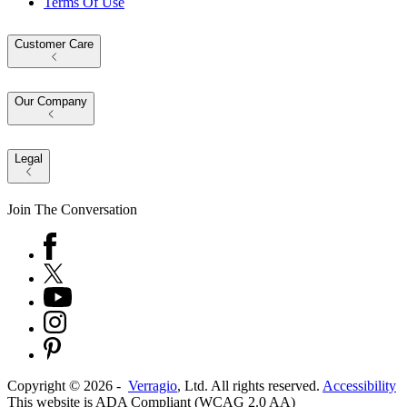
Terms Of Use
Customer Care
Our Company
Legal
Join The Conversation
Copyright ©
2026
-
Verragio
, Ltd. All rights reserved.
Accessibility
This website is ADA Compliant (WCAG 2.0 AA)