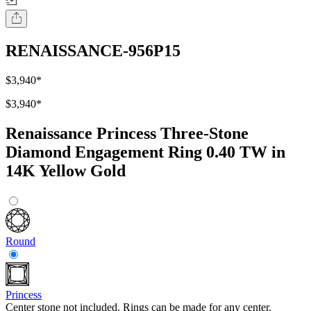
RENAISSANCE-956P15
$3,940
*
$3,940
*
Renaissance Princess Three-Stone
Diamond Engagement Ring 0.40 TW in
14K Yellow Gold
Round
Princess
Center stone not included. Rings can be made for any center.