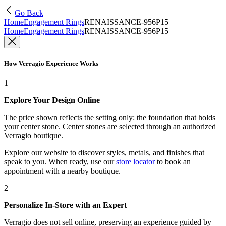
Go Back
Home
Engagement Rings
RENAISSANCE-956P15
Home
Engagement Rings
RENAISSANCE-956P15
How Verragio Experience Works
1
Explore Your Design Online
The price shown reflects the setting only: the foundation that holds
your center stone. Center stones are selected through an authorized
Verragio boutique.
Explore our website to discover styles, metals, and finishes that
speak to you. When ready, use our
store locator
to book an
appointment with a nearby boutique.
2
Personalize In-Store with an Expert
Verragio does not sell online, preserving an experience guided by