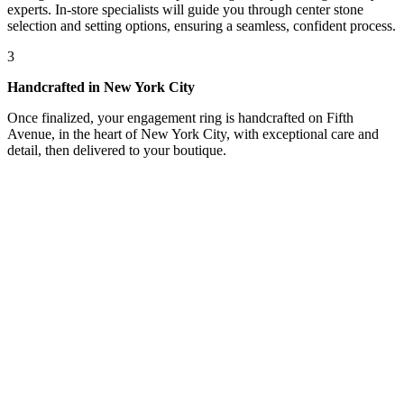
experts. In-store specialists will guide you through center stone
selection and setting options, ensuring a seamless, confident process.
3
Handcrafted in New York City
Once finalized, your engagement ring is handcrafted on Fifth
Avenue, in the heart of New York City, with exceptional care and
detail, then delivered to your boutique.