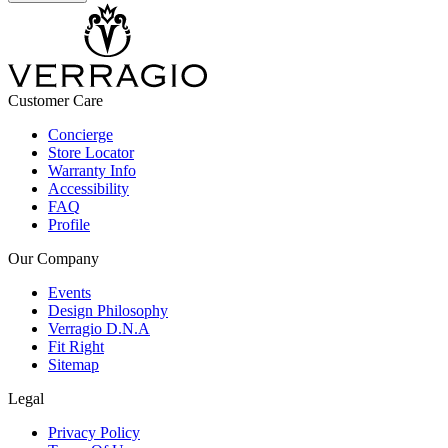
Customer Care
Concierge
Store Locator
Warranty Info
Accessibility
FAQ
Profile
Our Company
Events
Design Philosophy
Verragio D.N.A
Fit Right
Sitemap
Legal
Privacy Policy