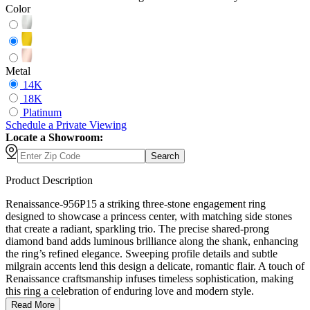
Color
Metal
14K
18K
Platinum
Schedule
a
Private Viewing
Locate a Showroom:
Search
Product Description
Renaissance-956P15 a striking three-stone engagement ring
designed to showcase a princess center, with matching side stones
that create a radiant, sparkling trio. The precise shared-prong
diamond band adds luminous brilliance along the shank, enhancing
the ring’s refined elegance. Sweeping profile details and subtle
milgrain accents lend this design a delicate, romantic flair. A touch of
Renaissance craftsmanship infuses timeless sophistication, making
this ring a celebration of enduring love and modern style.
Read More