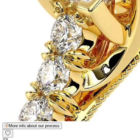
More info about our process