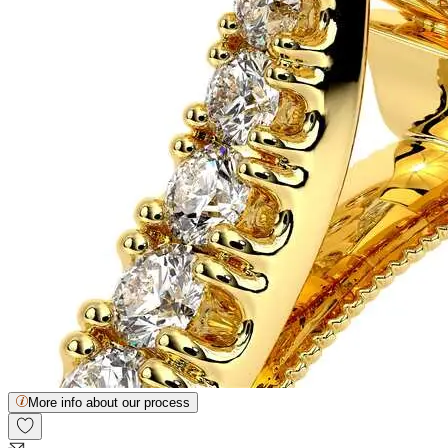
More info about our process