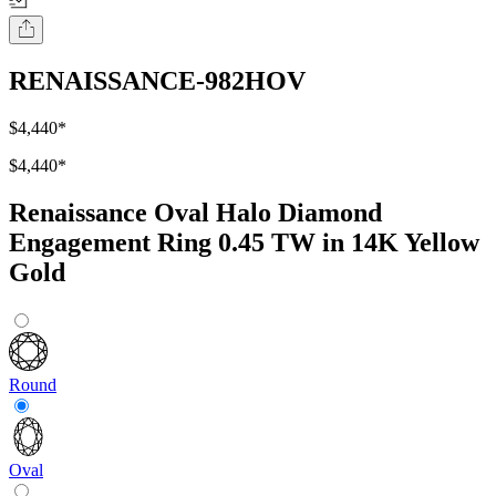
RENAISSANCE-982HOV
$4,440
*
$4,440
*
Renaissance Oval Halo Diamond
Engagement Ring 0.45 TW in 14K Yellow
Gold
Round
Oval