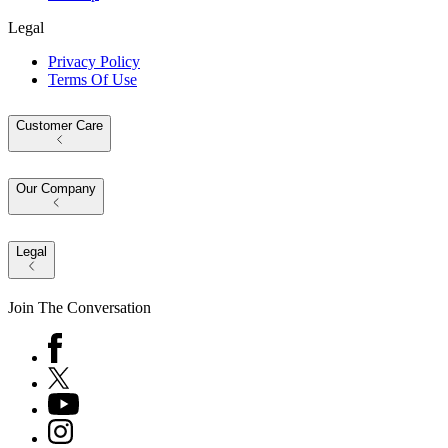
Legal
Privacy Policy
Terms Of Use
Customer Care
Our Company
Legal
Join The Conversation