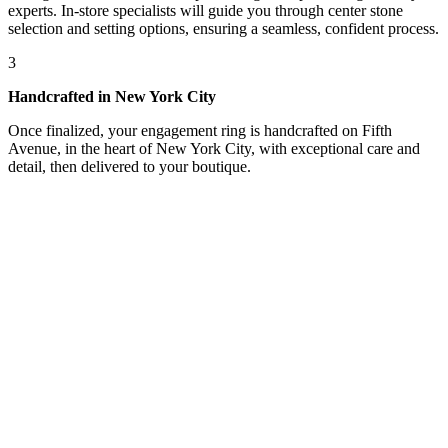
experts. In-store specialists will guide you through center stone
selection and setting options, ensuring a seamless, confident process.
3
Handcrafted in New York City
Once finalized, your engagement ring is handcrafted on Fifth
Avenue, in the heart of New York City, with exceptional care and
detail, then delivered to your boutique.