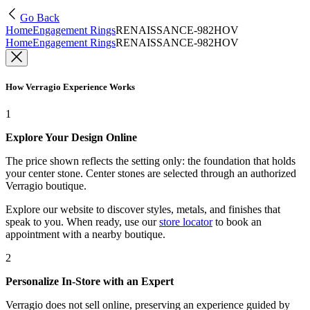
Go Back
Home
Engagement Rings
RENAISSANCE-982HOV
Home
Engagement Rings
RENAISSANCE-982HOV
How Verragio Experience Works
1
Explore Your Design Online
The price shown reflects the setting only: the foundation that holds
your center stone. Center stones are selected through an authorized
Verragio boutique.
Explore our website to discover styles, metals, and finishes that
speak to you. When ready, use our
store locator
to book an
appointment with a nearby boutique.
2
Personalize In-Store with an Expert
Verragio does not sell online, preserving an experience guided by