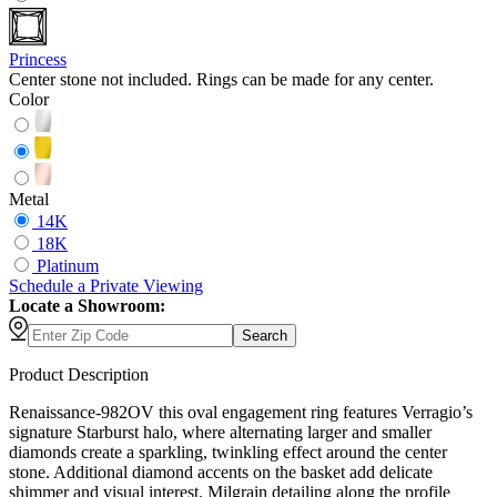
Princess
Center stone not included. Rings can be made for any center.
Color
Metal
14K
18K
Platinum
Schedule
a
Private Viewing
Locate a Showroom:
Search
Product Description
Renaissance-982OV this oval engagement ring features Verragio’s
signature Starburst halo, where alternating larger and smaller
diamonds create a sparkling, twinkling effect around the center
stone. Additional diamond accents on the basket add delicate
shimmer and visual interest. Milgrain detailing along the profile