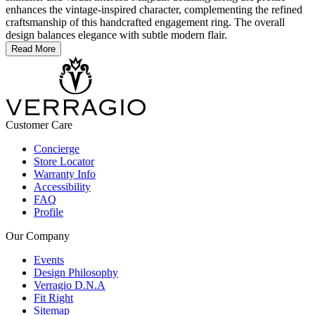
enhances the vintage-inspired character, complementing the refined
craftsmanship of this handcrafted engagement ring. The overall
design balances elegance with subtle modern flair.
Read More
Customer Care
Concierge
Store Locator
Warranty Info
Accessibility
FAQ
Profile
Our Company
Events
Design Philosophy
Verragio D.N.A
Fit Right
Sitemap