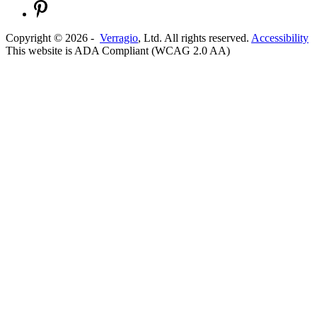
Copyright ©
2026
-
Verragio
, Ltd. All rights reserved.
Accessibility
This website is ADA Compliant (WCAG 2.0 AA)