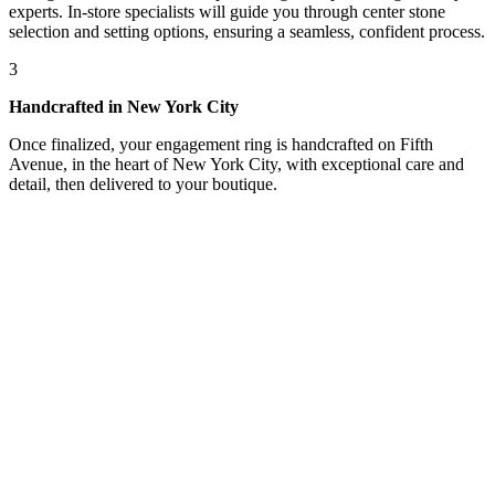
experts. In-store specialists will guide you through center stone
selection and setting options, ensuring a seamless, confident process.
3
Handcrafted in New York City
Once finalized, your engagement ring is handcrafted on Fifth
Avenue, in the heart of New York City, with exceptional care and
detail, then delivered to your boutique.