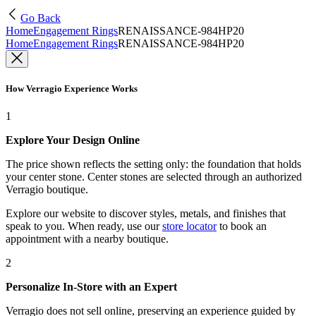
Go Back
Home
Engagement Rings
RENAISSANCE-984HP20
Home
Engagement Rings
RENAISSANCE-984HP20
How Verragio Experience Works
1
Explore Your Design Online
The price shown reflects the setting only: the foundation that holds
your center stone. Center stones are selected through an authorized
Verragio boutique.
Explore our website to discover styles, metals, and finishes that
speak to you. When ready, use our
store locator
to book an
appointment with a nearby boutique.
2
Personalize In-Store with an Expert
Verragio does not sell online, preserving an experience guided by