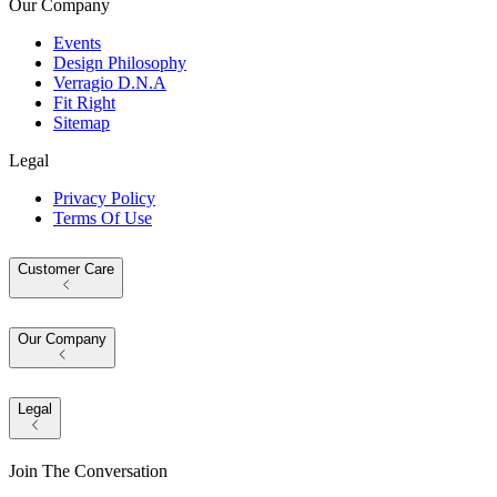
Our Company
Events
Design Philosophy
Verragio D.N.A
Fit Right
Sitemap
Legal
Privacy Policy
Terms Of Use
Customer Care
Our Company
Legal
Join The Conversation