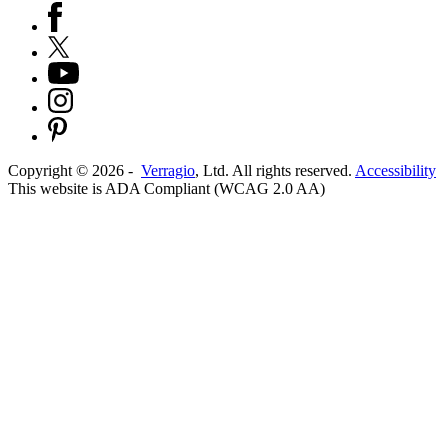
Copyright ©
2026
-
Verragio
, Ltd. All rights reserved.
Accessibility
This website is ADA Compliant (WCAG 2.0 AA)