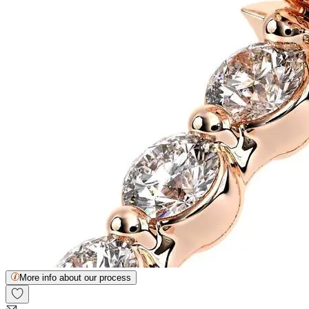
More info about our process