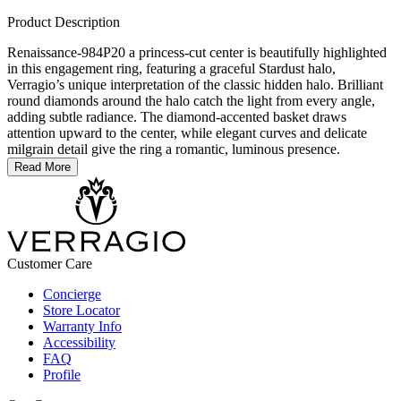
Product Description
Renaissance-984P20 a princess-cut center is beautifully highlighted
in this engagement ring, featuring a graceful Stardust halo,
Verragio’s unique interpretation of the classic hidden halo. Brilliant
round diamonds around the halo catch the light from every angle,
adding subtle radiance. The diamond-accented basket draws
attention upward to the center, while elegant curves and delicate
milgrain detail give the ring a romantic, luminous presence.
Read More
Customer Care
Concierge
Store Locator
Warranty Info
Accessibility
FAQ
Profile