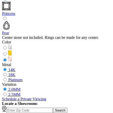
Princess
Pear
Center stone not included. Rings can be made for any center.
Color
Metal
14K
18K
Platinum
Variation
2.0MM
2.5MM
Schedule
a
Private Viewing
Locate a Showroom:
Search