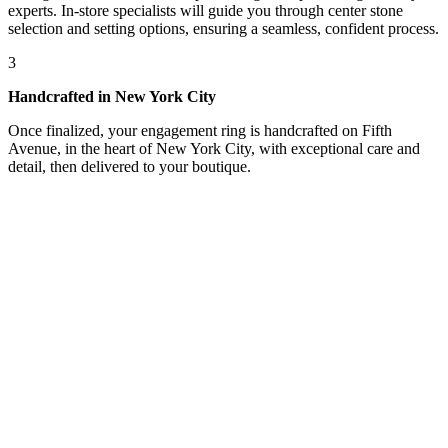
experts. In-store specialists will guide you through center stone
selection and setting options, ensuring a seamless, confident process.
3
Handcrafted in New York City
Once finalized, your engagement ring is handcrafted on Fifth
Avenue, in the heart of New York City, with exceptional care and
detail, then delivered to your boutique.