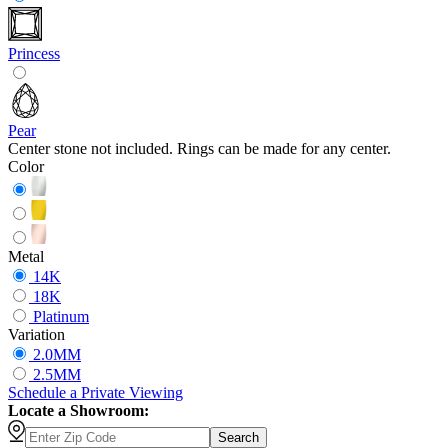
Princess
Pear
Center stone not included. Rings can be made for any center.
Color
Metal
14K
18K
Platinum
Variation
2.0MM
2.5MM
Schedule
a
Private Viewing
Locate a Showroom:
Search