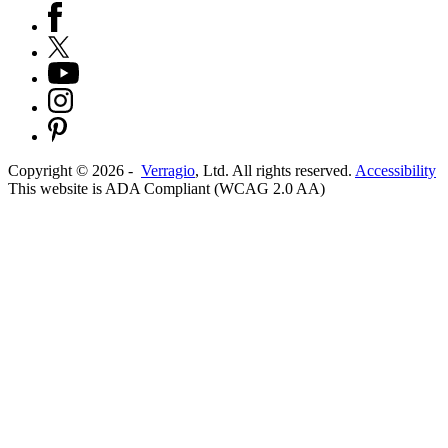
Copyright ©
2026
-
Verragio
, Ltd. All rights reserved.
Accessibility
This website is ADA Compliant (WCAG 2.0 AA)