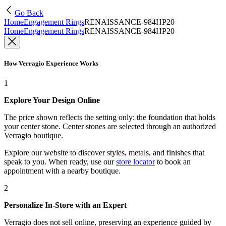
Go Back
Home
Engagement Rings
RENAISSANCE-984HP20
Home
Engagement Rings
RENAISSANCE-984HP20
How Verragio Experience Works
1
Explore Your Design Online
The price shown reflects the setting only: the foundation that holds
your center stone. Center stones are selected through an authorized
Verragio boutique.
Explore our website to discover styles, metals, and finishes that
speak to you. When ready, use our
store locator
to book an
appointment with a nearby boutique.
2
Personalize In-Store with an Expert
Verragio does not sell online, preserving an experience guided by