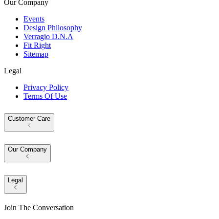
Our Company
Events
Design Philosophy
Verragio D.N.A
Fit Right
Sitemap
Legal
Privacy Policy
Terms Of Use
Customer Care
Our Company
Legal
Join The Conversation