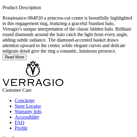
Product Description
Renaissance-984P20 a princess-cut center is beautifully highlighted
in this engagement ring, featuring a graceful Stardust halo,
Verragio’s unique interpretation of the classic hidden halo. Brilliant
round diamonds around the halo catch the light from every angle,
adding subtle radiance. The diamond-accented basket draws
attention upward to the center, while elegant curves and delicate
milgrain detail give the ring a romantic, luminous presence.
Read More
Customer Care
Concierge
Store Locator
Warranty Info
Accessibility
FAQ
Profile