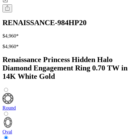
RENAISSANCE-984HP20
$4,960
*
$4,960
*
Renaissance Princess Hidden Halo
Diamond Engagement Ring 0.70 TW in
14K White Gold
Round
Oval