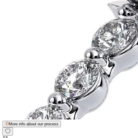
More info about our process