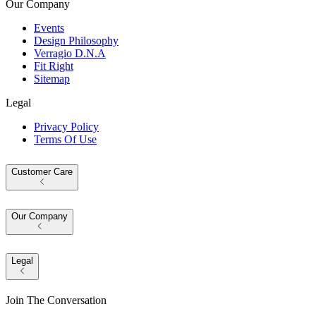
Our Company
Events
Design Philosophy
Verragio D.N.A
Fit Right
Sitemap
Legal
Privacy Policy
Terms Of Use
Customer Care
Our Company
Legal
Join The Conversation