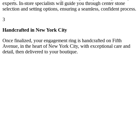
experts. In-store specialists will guide you through center stone
selection and setting options, ensuring a seamless, confident process.
3
Handcrafted in New York City
Once finalized, your engagement ring is handcrafted on Fifth
Avenue, in the heart of New York City, with exceptional care and
detail, then delivered to your boutique.