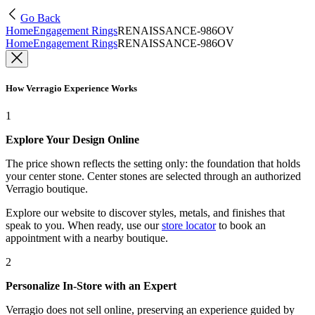
Go Back
Home
Engagement Rings
RENAISSANCE-986OV
Home
Engagement Rings
RENAISSANCE-986OV
How Verragio Experience Works
1
Explore Your Design Online
The price shown reflects the setting only: the foundation that holds
your center stone. Center stones are selected through an authorized
Verragio boutique.
Explore our website to discover styles, metals, and finishes that
speak to you. When ready, use our
store locator
to book an
appointment with a nearby boutique.
2
Personalize In-Store with an Expert
Verragio does not sell online, preserving an experience guided by