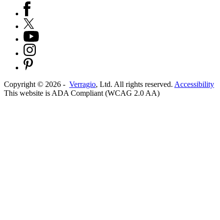
Copyright ©
2026
-
Verragio
, Ltd. All rights reserved.
Accessibility
This website is ADA Compliant (WCAG 2.0 AA)