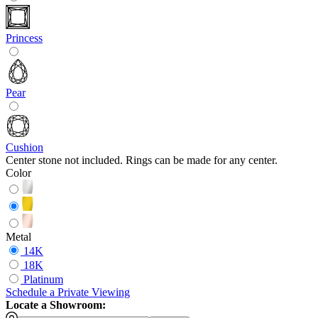
Princess
Pear
Cushion
Center stone not included. Rings can be made for any center.
Color
Metal
14K
18K
Platinum
Schedule
a
Private Viewing
Locate a Showroom: