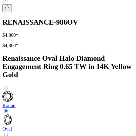
RENAISSANCE-986OV
$4,860
*
$4,860
*
Renaissance Oval Halo Diamond
Engagement Ring 0.65 TW in 14K Yellow
Gold
Round
Oval