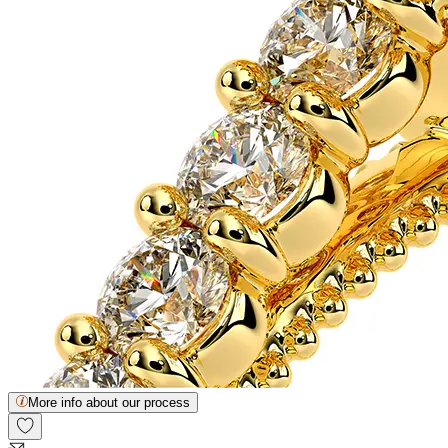
More info about our process