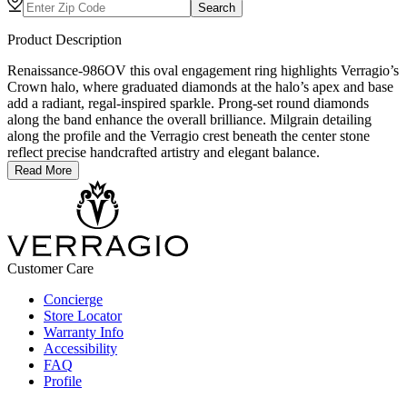
Search
Product Description
Renaissance-986OV this oval engagement ring highlights Verragio’s
Crown halo, where graduated diamonds at the halo’s apex and base
add a radiant, regal-inspired sparkle. Prong-set round diamonds
along the band enhance the overall brilliance. Milgrain detailing
along the profile and the Verragio crest beneath the center stone
reflect precise handcrafted artistry and elegant balance.
Read More
Customer Care
Concierge
Store Locator
Warranty Info
Accessibility
FAQ
Profile