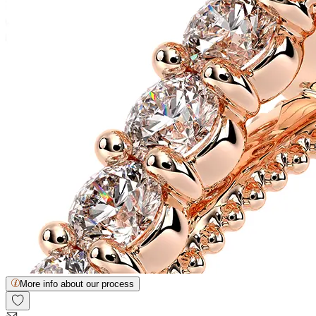
More info about our process