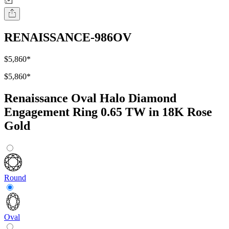
RENAISSANCE-986OV
$5,860
*
$5,860
*
Renaissance Oval Halo Diamond
Engagement Ring 0.65 TW in 18K Rose
Gold
Round
Oval