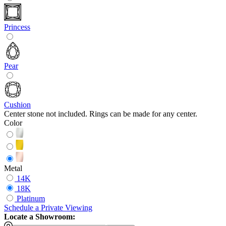
Princess
Pear
Cushion
Center stone not included. Rings can be made for any center.
Color
Metal
14K
18K
Platinum
Schedule
a
Private Viewing
Locate a Showroom: