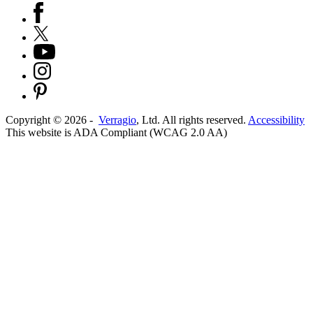
Copyright ©
2026
-
Verragio
, Ltd. All rights reserved.
Accessibility
This website is ADA Compliant (WCAG 2.0 AA)