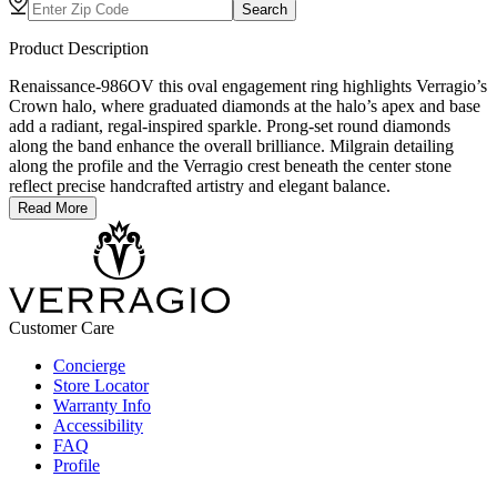
Search
Product Description
Renaissance-986OV this oval engagement ring highlights Verragio’s
Crown halo, where graduated diamonds at the halo’s apex and base
add a radiant, regal-inspired sparkle. Prong-set round diamonds
along the band enhance the overall brilliance. Milgrain detailing
along the profile and the Verragio crest beneath the center stone
reflect precise handcrafted artistry and elegant balance.
Read More
Customer Care
Concierge
Store Locator
Warranty Info
Accessibility
FAQ
Profile