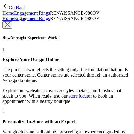
Go Back
Home
Engagement Rings
RENAISSANCE-986OV
Home
Engagement Rings
RENAISSANCE-986OV
How Verragio Experience Works
1
Explore Your Design Online
The price shown reflects the setting only: the foundation that holds
your center stone. Center stones are selected through an authorized
Verragio boutique.
Explore our website to discover styles, metals, and finishes that
speak to you. When ready, use our
store locator
to book an
appointment with a nearby boutique.
2
Personalize In-Store with an Expert
Verragio does not sell online, preserving an experience guided by