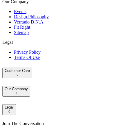
Our Company
Events
Design Philosophy
Verragio D.N.A
Fit Right
Sitemap
Legal
Privacy Policy
Terms Of Use
Customer Care
Our Company
Legal
Join The Conversation