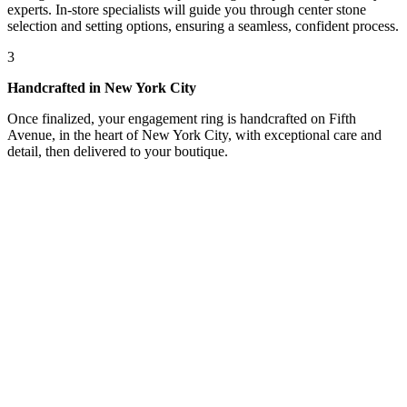
experts. In-store specialists will guide you through center stone
selection and setting options, ensuring a seamless, confident process.
3
Handcrafted in New York City
Once finalized, your engagement ring is handcrafted on Fifth
Avenue, in the heart of New York City, with exceptional care and
detail, then delivered to your boutique.