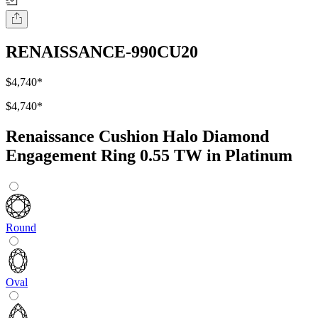
RENAISSANCE-990CU20
$4,740
*
$4,740
*
Renaissance Cushion Halo Diamond
Engagement Ring 0.55 TW in Platinum
Round
Oval