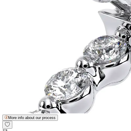
More info about our process