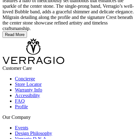
features a halo of meticulously set diamonds that enhances the
sparkle of the center stone. The single-prong band, Verragio’s well-
loved Bubble band, adds a graceful shimmer and delicate elegance.
Milgrain detailing along the profile and the signature Crest beneath
the center stone showcase refined artistry and timeless
craftsmanship.
Read More
Customer Care
Concierge
Store Locator
Warranty Info
Accessibility
FAQ
Profile
Our Company
Events
Design Philosophy
Verragio D.N.A