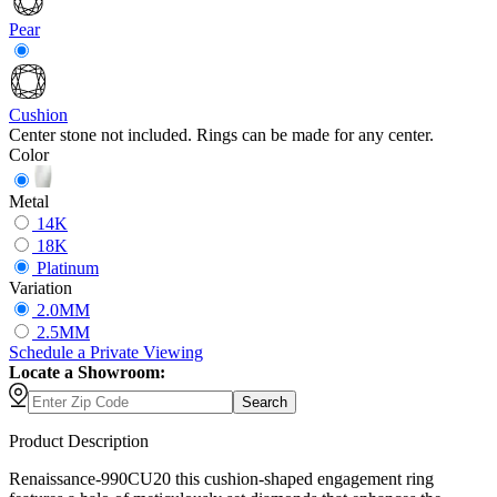
Pear
Cushion
Center stone not included. Rings can be made for any center.
Color
Metal
14K
18K
Platinum
Variation
2.0MM
2.5MM
Schedule
a
Private Viewing
Locate a Showroom:
Search
Product Description
Renaissance-990CU20 this cushion-shaped engagement ring