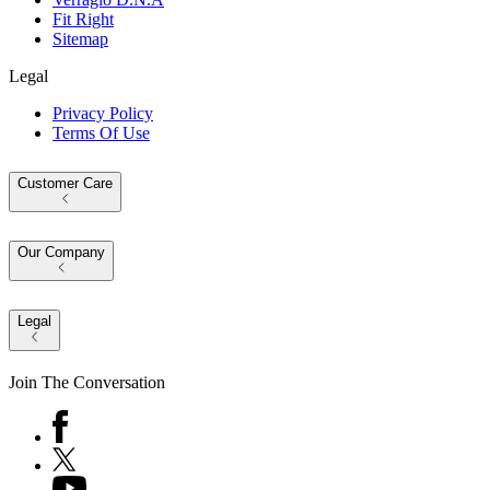
Fit Right
Sitemap
Legal
Privacy Policy
Terms Of Use
Customer Care
Our Company
Legal
Join The Conversation