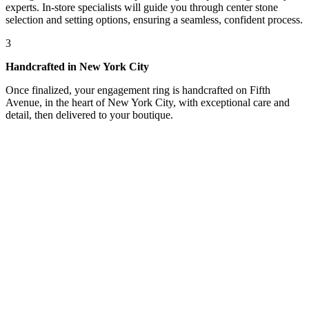
experts. In-store specialists will guide you through center stone
selection and setting options, ensuring a seamless, confident process.
3
Handcrafted in New York City
Once finalized, your engagement ring is handcrafted on Fifth
Avenue, in the heart of New York City, with exceptional care and
detail, then delivered to your boutique.