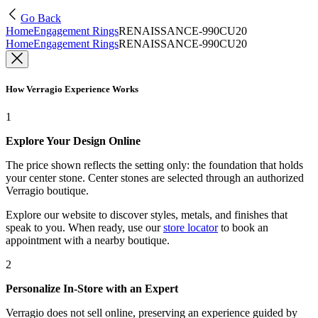
Go Back
Home
Engagement Rings
RENAISSANCE-990CU20
Home
Engagement Rings
RENAISSANCE-990CU20
How Verragio Experience Works
1
Explore Your Design Online
The price shown reflects the setting only: the foundation that holds
your center stone. Center stones are selected through an authorized
Verragio boutique.
Explore our website to discover styles, metals, and finishes that
speak to you. When ready, use our
store locator
to book an
appointment with a nearby boutique.
2
Personalize In-Store with an Expert
Verragio does not sell online, preserving an experience guided by