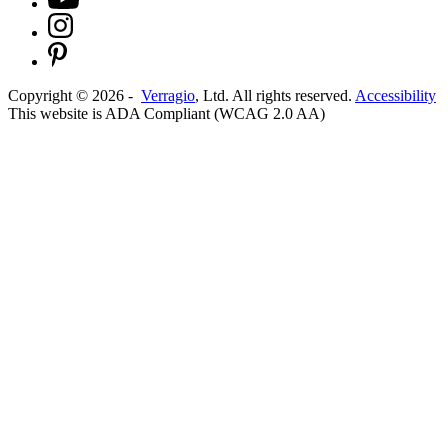
Copyright ©
2026
-
Verragio
, Ltd. All rights reserved.
Accessibility
This website is ADA Compliant (WCAG 2.0 AA)