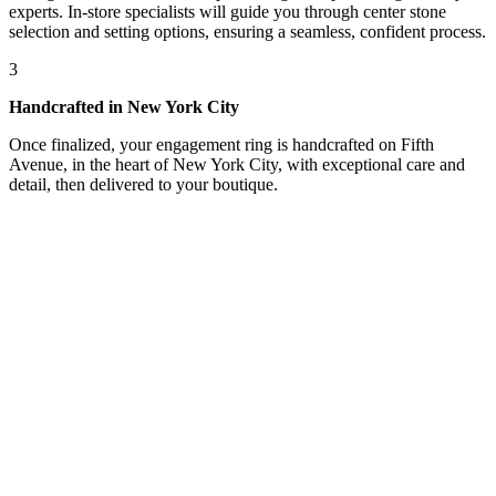
experts. In-store specialists will guide you through center stone
selection and setting options, ensuring a seamless, confident process.
3
Handcrafted in New York City
Once finalized, your engagement ring is handcrafted on Fifth
Avenue, in the heart of New York City, with exceptional care and
detail, then delivered to your boutique.