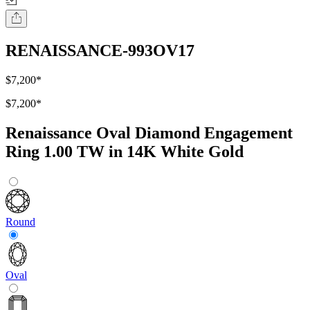
RENAISSANCE-993OV17
$7,200
*
$7,200
*
Renaissance Oval Diamond Engagement
Ring 1.00 TW in 14K White Gold
Round
Oval