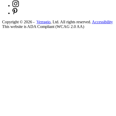
Copyright ©
2026
-
Verragio
, Ltd. All rights reserved.
Accessibility
This website is ADA Compliant (WCAG 2.0 AA)