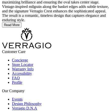
maximizing brilliance and ensuring the oval takes center stage.
Vintage-inspired milgrain along the basket edges adds subtle texture,
and the signature Verragio Crest enhances the sophisticated appeal.
The result is a romantic, timeless design that captures elegance and
enduring style.
Read More
Customer Care
Concierge
Store Locator
Warranty Info
Accessibility
FAQ
Profile
Our Company
Events
Design Philosophy
Verragio D.N.A