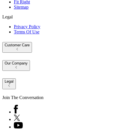
Fit Right
Sitemap
Legal
Privacy Policy
Terms Of Use
Customer Care
Our Company
Legal
Join The Conversation