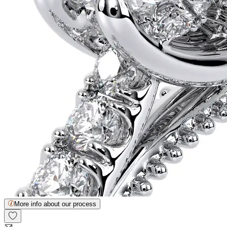
More info about our process