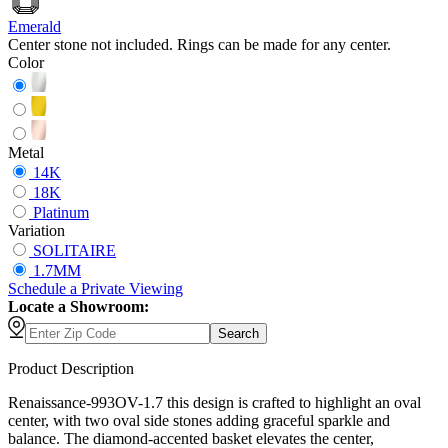
Emerald
Center stone not included. Rings can be made for any center.
Color
Metal
14K
18K
Platinum
Variation
SOLITAIRE
1.7MM
Schedule
a
Private Viewing
Locate a Showroom:
Search
Product Description
Renaissance-993OV-1.7 this design is crafted to highlight an oval
center, with two oval side stones adding graceful sparkle and
balance. The diamond-accented basket elevates the center,