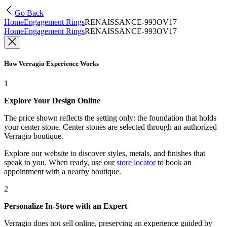
Go Back
Home
Engagement Rings
RENAISSANCE-993OV17
Home
Engagement Rings
RENAISSANCE-993OV17
How Verragio Experience Works
1
Explore Your Design Online
The price shown reflects the setting only: the foundation that holds
your center stone. Center stones are selected through an authorized
Verragio boutique.
Explore our website to discover styles, metals, and finishes that
speak to you. When ready, use our
store locator
to book an
appointment with a nearby boutique.
2
Personalize In-Store with an Expert
Verragio does not sell online, preserving an experience guided by