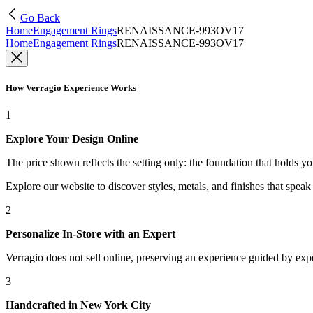
Go Back
Home
Engagement Rings
RENAISSANCE-993OV17
Home
Engagement Rings
RENAISSANCE-993OV17
How Verragio Experience Works
1
Explore Your Design Online
The price shown reflects the setting only: the foundation that holds y
Explore our website to discover styles, metals, and finishes that spea
2
Personalize In-Store with an Expert
Verragio does not sell online, preserving an experience guided by exper
3
Handcrafted in New York City