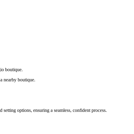
gio boutique.
a nearby boutique.
d setting options, ensuring a seamless, confident process.