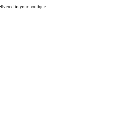
elivered to your boutique.