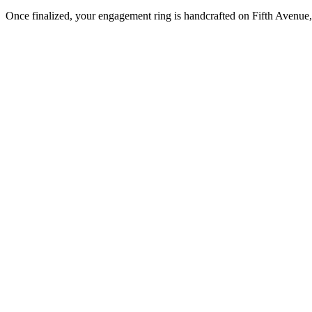
Once finalized, your engagement ring is handcrafted on Fifth Avenue, 