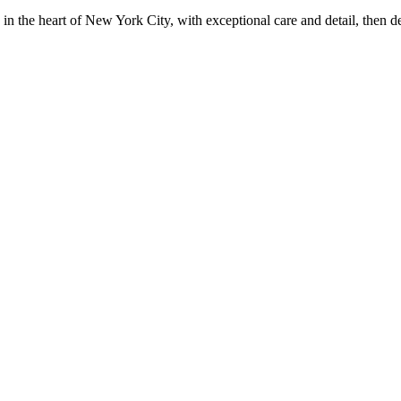
in the heart of New York City, with exceptional care and detail, then d