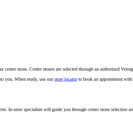
our center stone. Center stones are selected through an authorized Verra
k to you. When ready, use our
store locator
to book an appointment with 
ts. In-store specialists will guide you through center stone selection an