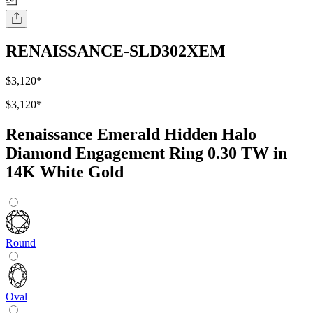
RENAISSANCE-SLD302XEM
$3,120
*
$3,120
*
Renaissance Emerald Hidden Halo
Diamond Engagement Ring 0.30 TW in
14K White Gold
Round
Oval