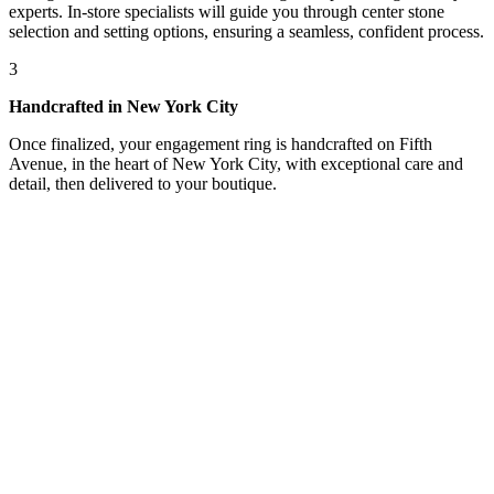
experts. In-store specialists will guide you through center stone
selection and setting options, ensuring a seamless, confident process.
3
Handcrafted in New York City
Once finalized, your engagement ring is handcrafted on Fifth
Avenue, in the heart of New York City, with exceptional care and
detail, then delivered to your boutique.