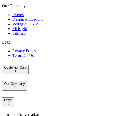
Our Company
Events
Design Philosophy
Verragio D.N.A
Fit Right
Sitemap
Legal
Privacy Policy
Terms Of Use
Customer Care
Our Company
Legal
Join The Conversation