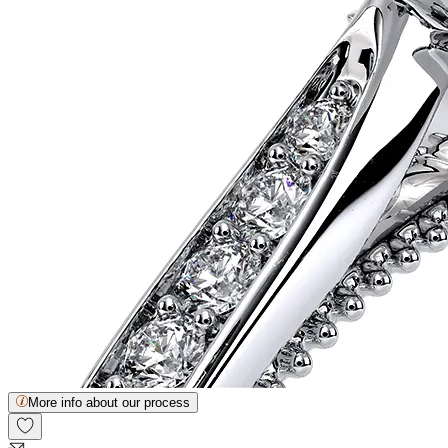
More info about our process