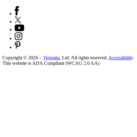
Copyright ©
2026
-
Verragio
, Ltd. All rights reserved.
Accessibility
This website is ADA Compliant (WCAG 2.0 AA)