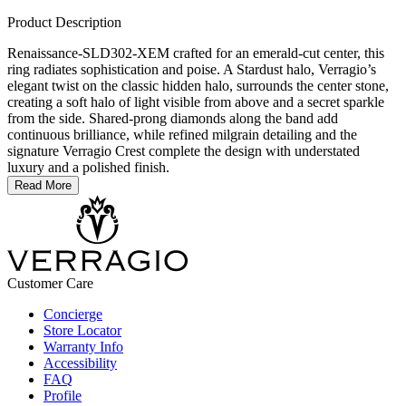
Product Description
Renaissance-SLD302-XEM crafted for an emerald-cut center, this
ring radiates sophistication and poise. A Stardust halo, Verragio’s
elegant twist on the classic hidden halo, surrounds the center stone,
creating a soft halo of light visible from above and a secret sparkle
from the side. Shared-prong diamonds along the band add
continuous brilliance, while refined milgrain detailing and the
signature Verragio Crest complete the design with understated
luxury and a polished finish.
Read More
Customer Care
Concierge
Store Locator
Warranty Info
Accessibility
FAQ
Profile