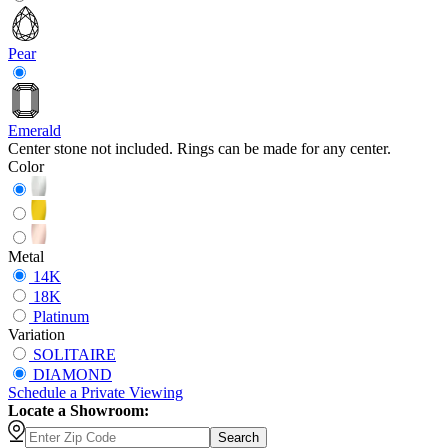
Pear
Emerald
Center stone not included. Rings can be made for any center.
Color
Metal
14K
18K
Platinum
Variation
SOLITAIRE
DIAMOND
Schedule
a
Private Viewing
Locate a Showroom:
Search