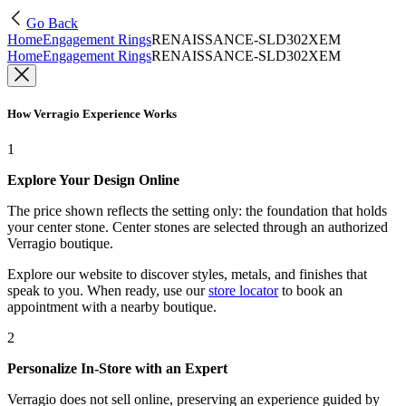
Go Back
Home
Engagement Rings
RENAISSANCE-SLD302XEM
Home
Engagement Rings
RENAISSANCE-SLD302XEM
How Verragio Experience Works
1
Explore Your Design Online
The price shown reflects the setting only: the foundation that holds
your center stone. Center stones are selected through an authorized
Verragio boutique.
Explore our website to discover styles, metals, and finishes that
speak to you. When ready, use our
store locator
to book an
appointment with a nearby boutique.
2
Personalize In-Store with an Expert
Verragio does not sell online, preserving an experience guided by