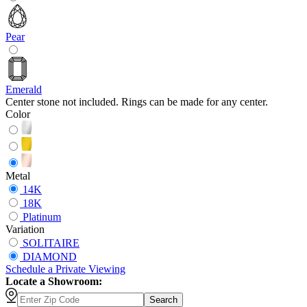
Pear
Emerald
Center stone not included. Rings can be made for any center.
Color
Metal
14K
18K
Platinum
Variation
SOLITAIRE
DIAMOND
Schedule
a
Private Viewing
Locate a Showroom:
Search