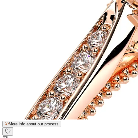
More info about our process