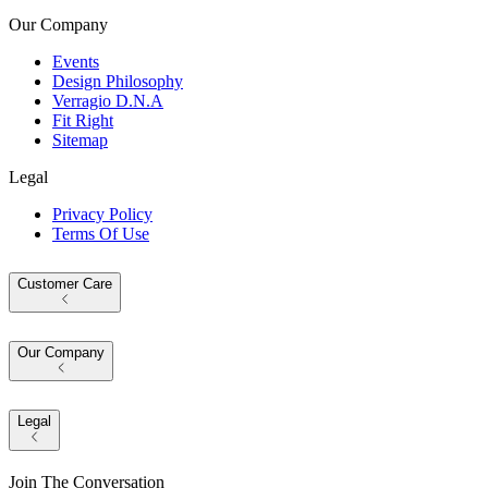
Our Company
Events
Design Philosophy
Verragio D.N.A
Fit Right
Sitemap
Legal
Privacy Policy
Terms Of Use
Customer Care
Our Company
Legal
Join The Conversation