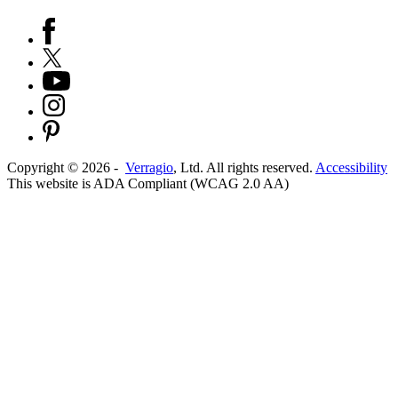
Copyright ©
2026
-
Verragio
, Ltd. All rights reserved.
Accessibility
This website is ADA Compliant (WCAG 2.0 AA)