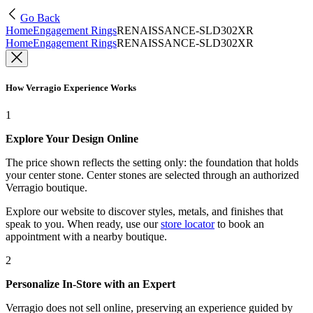
Go Back
Home
Engagement Rings
RENAISSANCE-SLD302XR
Home
Engagement Rings
RENAISSANCE-SLD302XR
How Verragio Experience Works
1
Explore Your Design Online
The price shown reflects the setting only: the foundation that holds
your center stone. Center stones are selected through an authorized
Verragio boutique.
Explore our website to discover styles, metals, and finishes that
speak to you. When ready, use our
store locator
to book an
appointment with a nearby boutique.
2
Personalize In-Store with an Expert
Verragio does not sell online, preserving an experience guided by