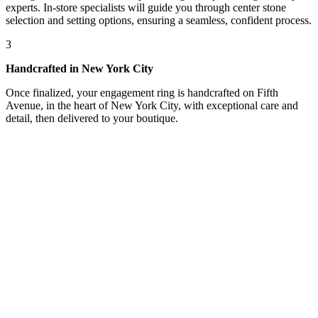
experts. In-store specialists will guide you through center stone
selection and setting options, ensuring a seamless, confident process.
3
Handcrafted in New York City
Once finalized, your engagement ring is handcrafted on Fifth
Avenue, in the heart of New York City, with exceptional care and
detail, then delivered to your boutique.