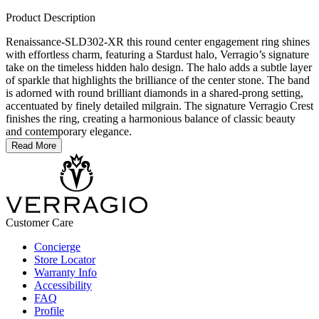
Product Description
Renaissance-SLD302-XR this round center engagement ring shines
with effortless charm, featuring a Stardust halo, Verragio’s signature
take on the timeless hidden halo design. The halo adds a subtle layer
of sparkle that highlights the brilliance of the center stone. The band
is adorned with round brilliant diamonds in a shared-prong setting,
accentuated by finely detailed milgrain. The signature Verragio Crest
finishes the ring, creating a harmonious balance of classic beauty
and contemporary elegance.
Read More
Customer Care
Concierge
Store Locator
Warranty Info
Accessibility
FAQ
Profile