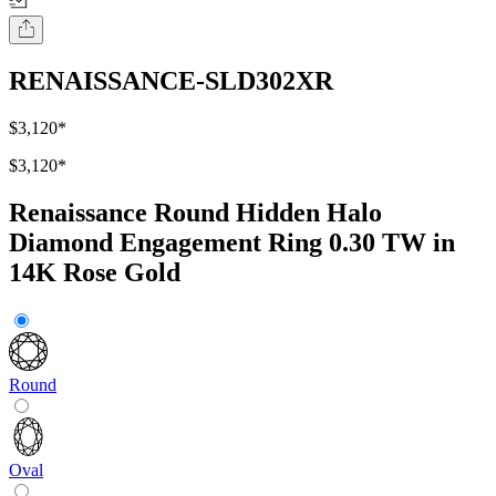
RENAISSANCE-SLD302XR
$3,120
*
$3,120
*
Renaissance Round Hidden Halo
Diamond Engagement Ring 0.30 TW in
14K Rose Gold
Round
Oval