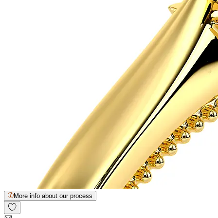
More info about our process