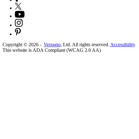
Copyright ©
2026
-
Verragio
, Ltd. All rights reserved.
Accessibility
This website is ADA Compliant (WCAG 2.0 AA)