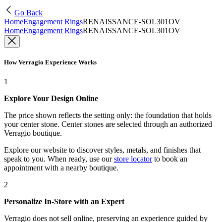
Go Back
Home
Engagement Rings
RENAISSANCE-SOL301OV
Home
Engagement Rings
RENAISSANCE-SOL301OV
How Verragio Experience Works
1
Explore Your Design Online
The price shown reflects the setting only: the foundation that holds
your center stone. Center stones are selected through an authorized
Verragio boutique.
Explore our website to discover styles, metals, and finishes that
speak to you. When ready, use our
store locator
to book an
appointment with a nearby boutique.
2
Personalize In-Store with an Expert
Verragio does not sell online, preserving an experience guided by