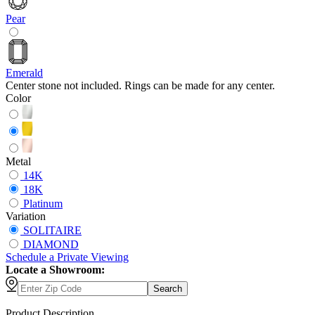
Pear
Emerald
Center stone not included. Rings can be made for any center.
Color
Metal
14K
18K
Platinum
Variation
SOLITAIRE
DIAMOND
Schedule
a
Private Viewing
Locate a Showroom:
Search
Product Description