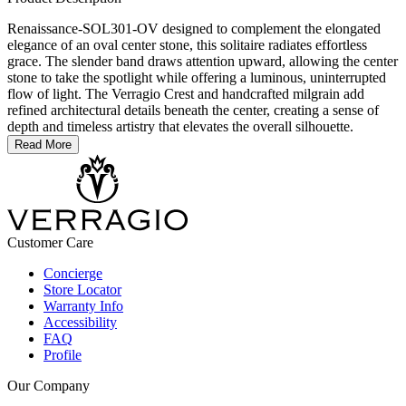
Renaissance-SOL301-OV designed to complement the elongated
elegance of an oval center stone, this solitaire radiates effortless
grace. The slender band draws attention upward, allowing the center
stone to take the spotlight while offering a luminous, uninterrupted
flow of light. The Verragio Crest and handcrafted milgrain add
refined architectural details beneath the center, creating a sense of
depth and timeless artistry that elevates the overall silhouette.
Read More
Customer Care
Concierge
Store Locator
Warranty Info
Accessibility
FAQ
Profile
Our Company