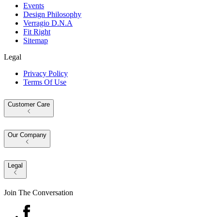
Events
Design Philosophy
Verragio D.N.A
Fit Right
Sitemap
Legal
Privacy Policy
Terms Of Use
Customer Care
Our Company
Legal
Join The Conversation