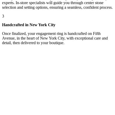
experts. In-store specialists will guide you through center stone
selection and setting options, ensuring a seamless, confident process.
3
Handcrafted in New York City
Once finalized, your engagement ring is handcrafted on Fifth
Avenue, in the heart of New York City, with exceptional care and
detail, then delivered to your boutique.