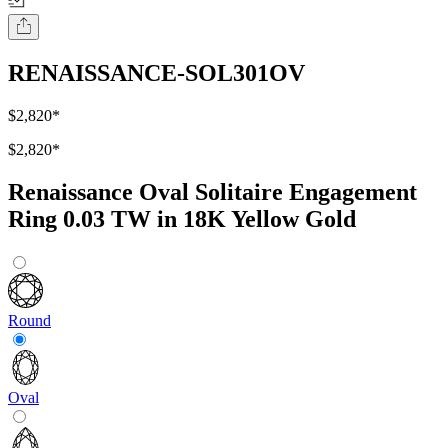
RENAISSANCE-SOL301OV
$2,820
*
$2,820
*
Renaissance Oval Solitaire Engagement
Ring 0.03 TW in 18K Yellow Gold
Round
Oval