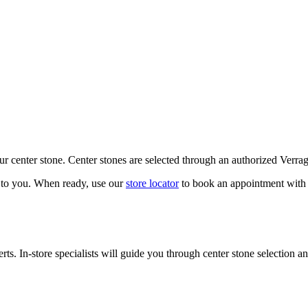
our center stone. Center stones are selected through an authorized Verra
k to you. When ready, use our
store locator
to book an appointment with 
ts. In-store specialists will guide you through center stone selection an