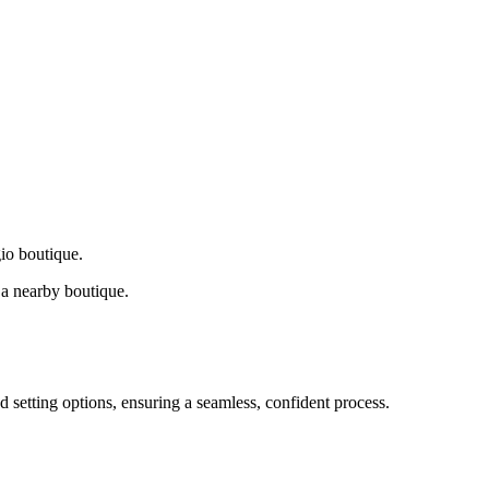
gio boutique.
a nearby boutique.
d setting options, ensuring a seamless, confident process.