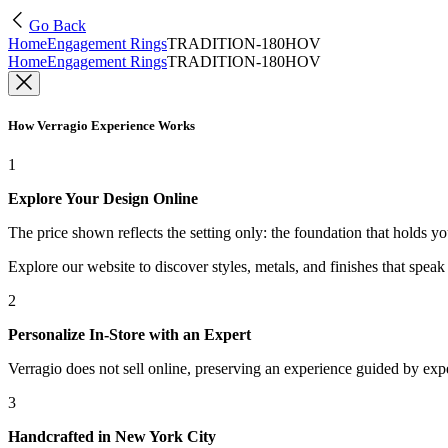
Go Back
Home
Engagement Rings
TRADITION-180HOV
Home
Engagement Rings
TRADITION-180HOV
How Verragio Experience Works
1
Explore Your Design Online
The price shown reflects the setting only: the foundation that holds y
Explore our website to discover styles, metals, and finishes that spea
2
Personalize In-Store with an Expert
Verragio does not sell online, preserving an experience guided by exper
3
Handcrafted in New York City