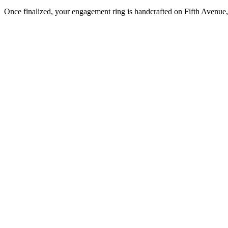
Once finalized, your engagement ring is handcrafted on Fifth Avenue, 