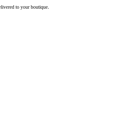
elivered to your boutique.