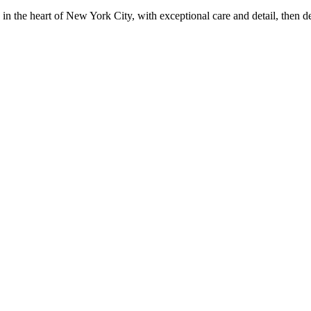
in the heart of New York City, with exceptional care and detail, then d