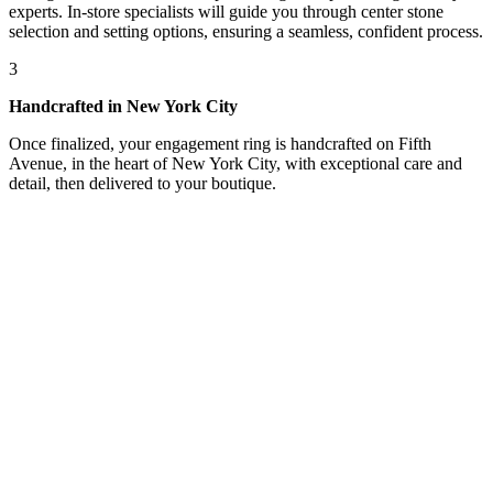
experts. In-store specialists will guide you through center stone
selection and setting options, ensuring a seamless, confident process.
3
Handcrafted in New York City
Once finalized, your engagement ring is handcrafted on Fifth
Avenue, in the heart of New York City, with exceptional care and
detail, then delivered to your boutique.