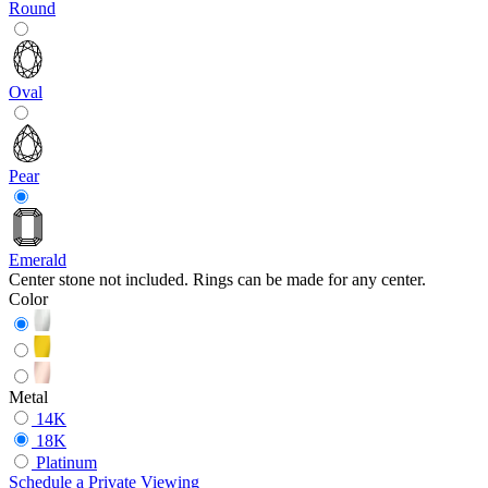
Round
Oval
Pear
Emerald
Center stone not included. Rings can be made for any center.
Color
Metal
14K
18K
Platinum
Schedule
a
Private Viewing