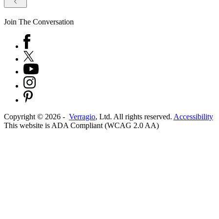
Join The Conversation
Copyright ©
2026
-
Verragio
, Ltd. All rights reserved.
Accessibility
This website is ADA Compliant (WCAG 2.0 AA)