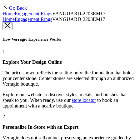
Go Back
Home
Engagement Rings
VANGUARD-2203EM17
Home
Engagement Rings
VANGUARD-2203EM17
How Verragio Experience Works
1
Explore Your Design Online
The price shown reflects the setting only: the foundation that holds
your center stone. Center stones are selected through an authorized
Verragio boutique.
Explore our website to discover styles, metals, and finishes that
speak to you. When ready, use our
store locator
to book an
appointment with a nearby boutique.
2
Personalize In-Store with an Expert
Verragio does not sell online, preserving an experience guided by