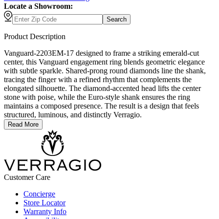
Locate a Showroom:
Search
Product Description
Vanguard-2203EM-17 designed to frame a striking emerald-cut
center, this Vanguard engagement ring blends geometric elegance
with subtle sparkle. Shared-prong round diamonds line the shank,
tracing the finger with a refined rhythm that complements the
elongated silhouette. The diamond-accented head lifts the center
stone with poise, while the Euro-style shank ensures the ring
maintains a composed presence. The result is a design that feels
structured, luminous, and distinctly Verragio.
Read More
Customer Care
Concierge
Store Locator
Warranty Info