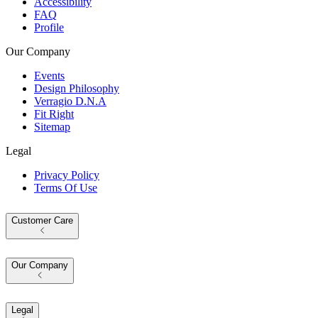
Accessibility
FAQ
Profile
Our Company
Events
Design Philosophy
Verragio D.N.A
Fit Right
Sitemap
Legal
Privacy Policy
Terms Of Use
Customer Care
Our Company
Legal