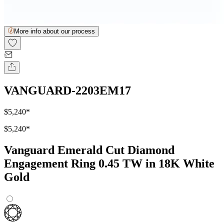
More info about our process
VANGUARD-2203EM17
$5,240
*
$5,240
*
Vanguard Emerald Cut Diamond
Engagement Ring 0.45 TW in 18K White
Gold