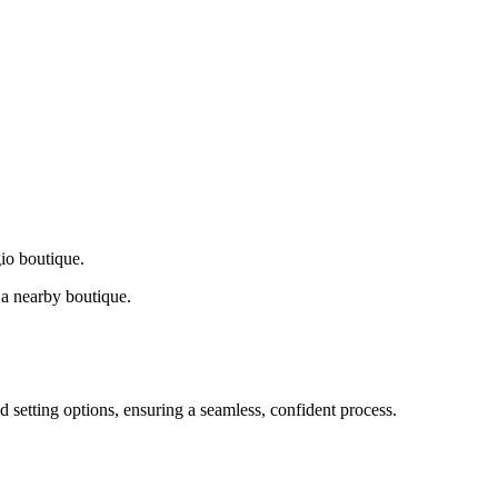
gio boutique.
a nearby boutique.
d setting options, ensuring a seamless, confident process.