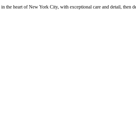
in the heart of New York City, with exceptional care and detail, then d