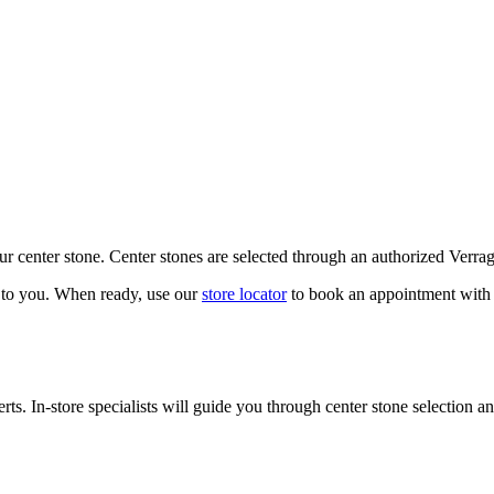
our center stone. Center stones are selected through an authorized Verra
k to you. When ready, use our
store locator
to book an appointment with 
ts. In-store specialists will guide you through center stone selection an