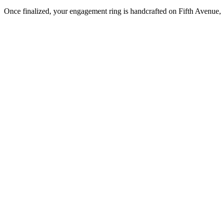
Once finalized, your engagement ring is handcrafted on Fifth Avenue, 