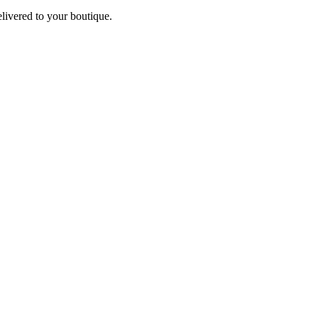
elivered to your boutique.