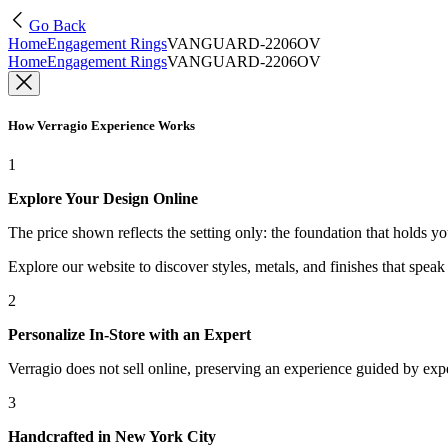
Go Back
Home
Engagement Rings
VANGUARD-2206OV
Home
Engagement Rings
VANGUARD-2206OV
How Verragio Experience Works
1
Explore Your Design Online
The price shown reflects the setting only: the foundation that holds y
Explore our website to discover styles, metals, and finishes that spea
2
Personalize In-Store with an Expert
Verragio does not sell online, preserving an experience guided by exper
3
Handcrafted in New York City