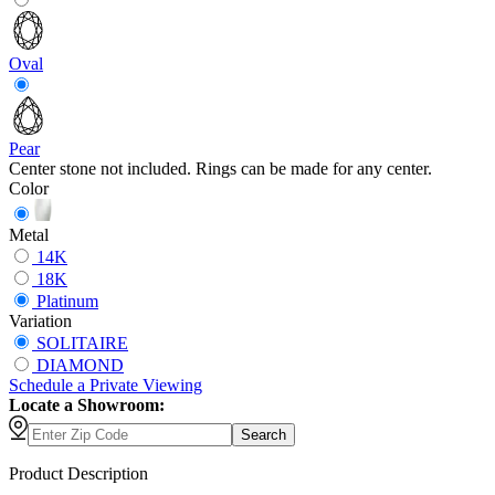
Oval
Pear
Center stone not included. Rings can be made for any center.
Color
Metal
14K
18K
Platinum
Variation
SOLITAIRE
DIAMOND
Schedule
a
Private Viewing
Locate a Showroom:
Search
Product Description