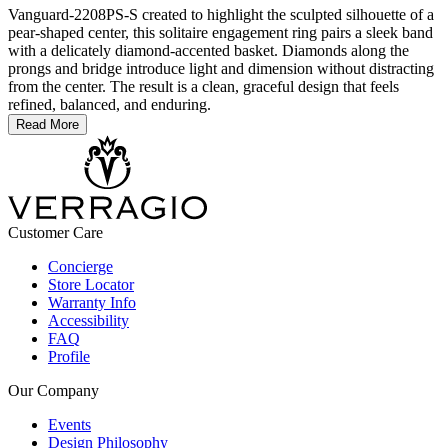
Vanguard-2208PS-S created to highlight the sculpted silhouette of a
pear-shaped center, this solitaire engagement ring pairs a sleek band
with a delicately diamond-accented basket. Diamonds along the
prongs and bridge introduce light and dimension without distracting
from the center. The result is a clean, graceful design that feels
refined, balanced, and enduring.
Read More
Customer Care
Concierge
Store Locator
Warranty Info
Accessibility
FAQ
Profile
Our Company
Events
Design Philosophy