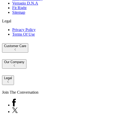
Verragio D.N.A
Fit Right
Sitemap
Legal
Privacy Policy
Terms Of Use
Customer Care
Our Company
Legal
Join The Conversation