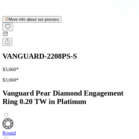
More info about our process
VANGUARD-2208PS-S
$3,660
*
$3,660
*
Vanguard Pear Diamond Engagement
Ring 0.20 TW in Platinum
Round