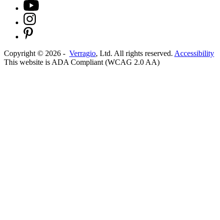
Copyright ©
2026
-
Verragio
, Ltd. All rights reserved.
Accessibility
This website is ADA Compliant (WCAG 2.0 AA)