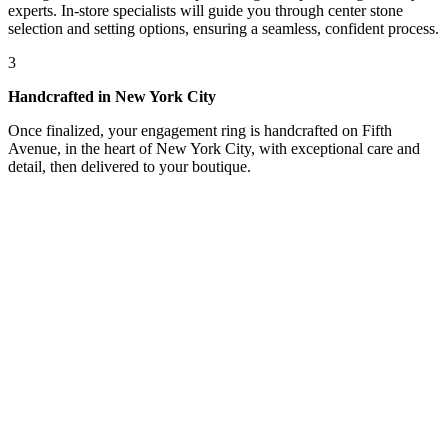
experts. In-store specialists will guide you through center stone
selection and setting options, ensuring a seamless, confident process.
3
Handcrafted in New York City
Once finalized, your engagement ring is handcrafted on Fifth
Avenue, in the heart of New York City, with exceptional care and
detail, then delivered to your boutique.