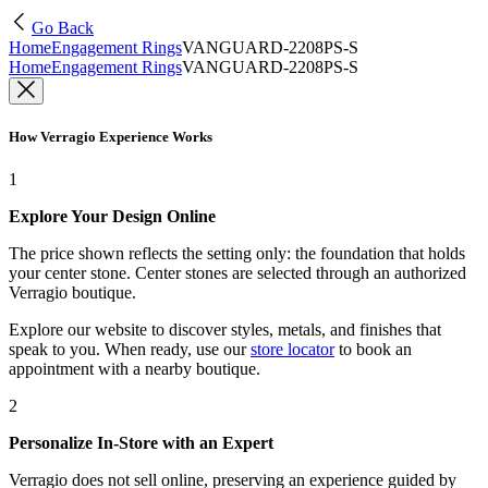
Go Back
Home
Engagement Rings
VANGUARD-2208PS-S
Home
Engagement Rings
VANGUARD-2208PS-S
How Verragio Experience Works
1
Explore Your Design Online
The price shown reflects the setting only: the foundation that holds
your center stone. Center stones are selected through an authorized
Verragio boutique.
Explore our website to discover styles, metals, and finishes that
speak to you. When ready, use our
store locator
to book an
appointment with a nearby boutique.
2
Personalize In-Store with an Expert
Verragio does not sell online, preserving an experience guided by