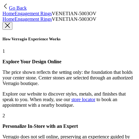
Go Back
Home
Engagement Rings
VENETIAN-5003OV
Home
Engagement Rings
VENETIAN-5003OV
How Verragio Experience Works
1
Explore Your Design Online
The price shown reflects the setting only: the foundation that holds
your center stone. Center stones are selected through an authorized
Verragio boutique.
Explore our website to discover styles, metals, and finishes that
speak to you. When ready, use our
store locator
to book an
appointment with a nearby boutique.
2
Personalize In-Store with an Expert
Verragio does not sell online, preserving an experience guided by