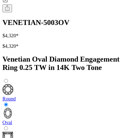
VENETIAN-5003OV
$4,320
*
$4,320
*
Venetian Oval Diamond Engagement
Ring 0.25 TW in 14K Two Tone
Round
Oval