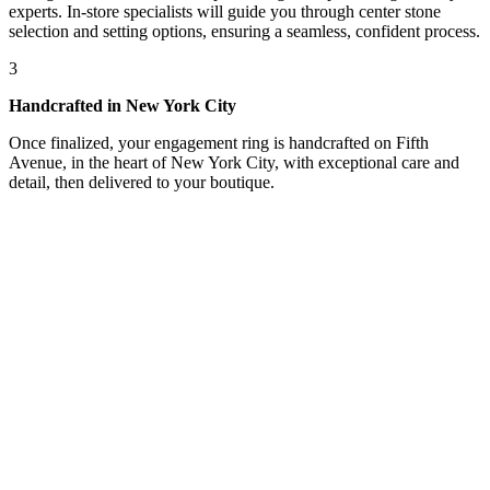
experts. In-store specialists will guide you through center stone
selection and setting options, ensuring a seamless, confident process.
3
Handcrafted in New York City
Once finalized, your engagement ring is handcrafted on Fifth
Avenue, in the heart of New York City, with exceptional care and
detail, then delivered to your boutique.