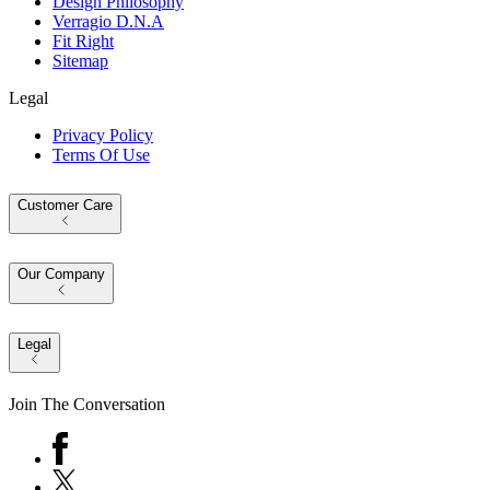
Design Philosophy
Verragio D.N.A
Fit Right
Sitemap
Legal
Privacy Policy
Terms Of Use
Customer Care
Our Company
Legal
Join The Conversation