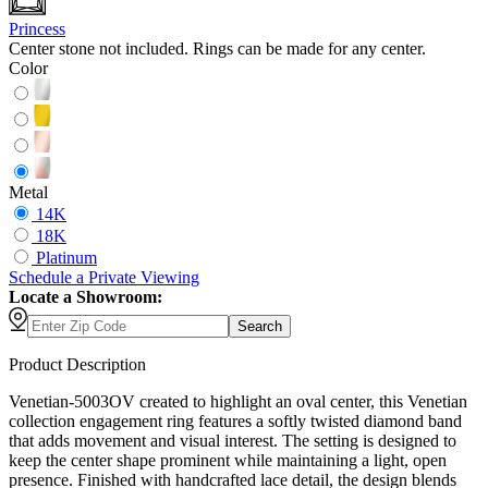
Princess
Center stone not included. Rings can be made for any center.
Color
Metal
14K
18K
Platinum
Schedule
a
Private Viewing
Locate a Showroom:
Search
Product Description
Venetian-5003OV created to highlight an oval center, this Venetian
collection engagement ring features a softly twisted diamond band
that adds movement and visual interest. The setting is designed to
keep the center shape prominent while maintaining a light, open
presence. Finished with handcrafted lace detail, the design blends