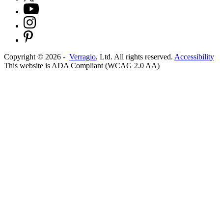
Copyright ©
2026
-
Verragio
, Ltd. All rights reserved.
Accessibility
This website is ADA Compliant (WCAG 2.0 AA)