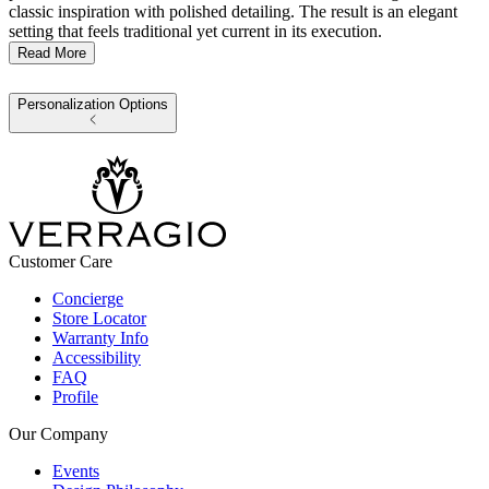
classic inspiration with polished detailing. The result is an elegant
setting that feels traditional yet current in its execution.
Read More
Personalization Options
Customer Care
Concierge
Store Locator
Warranty Info
Accessibility
FAQ
Profile
Our Company
Events