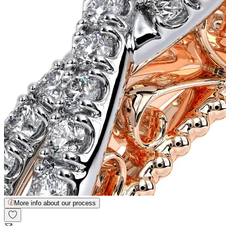
More info about our process