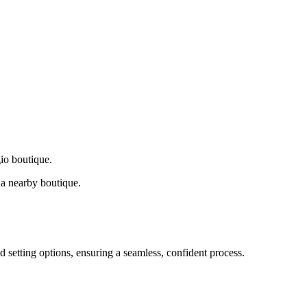
gio boutique.
a nearby boutique.
d setting options, ensuring a seamless, confident process.