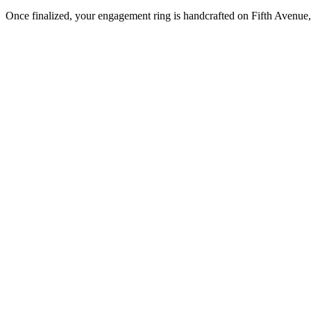
Once finalized, your engagement ring is handcrafted on Fifth Avenue, 