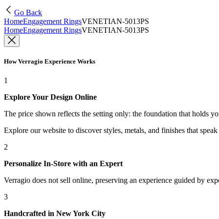
Go Back
Home
Engagement Rings
VENETIAN-5013PS
Home
Engagement Rings
VENETIAN-5013PS
How Verragio Experience Works
1
Explore Your Design Online
The price shown reflects the setting only: the foundation that holds y
Explore our website to discover styles, metals, and finishes that spea
2
Personalize In-Store with an Expert
Verragio does not sell online, preserving an experience guided by exper
3
Handcrafted in New York City