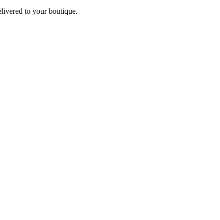
elivered to your boutique.