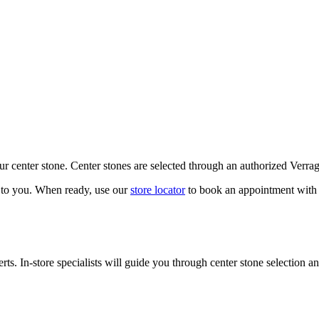
our center stone. Center stones are selected through an authorized Verra
k to you. When ready, use our
store locator
to book an appointment with 
ts. In-store specialists will guide you through center stone selection an