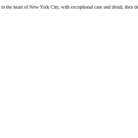
in the heart of New York City, with exceptional care and detail, then d