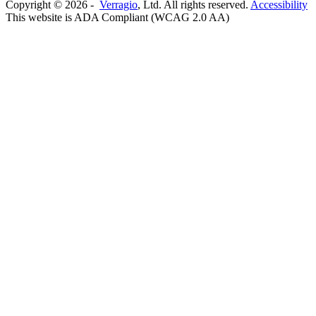
Copyright ©
2026
-
Verragio
, Ltd. All rights reserved.
Accessibility
This website is ADA Compliant (WCAG 2.0 AA)