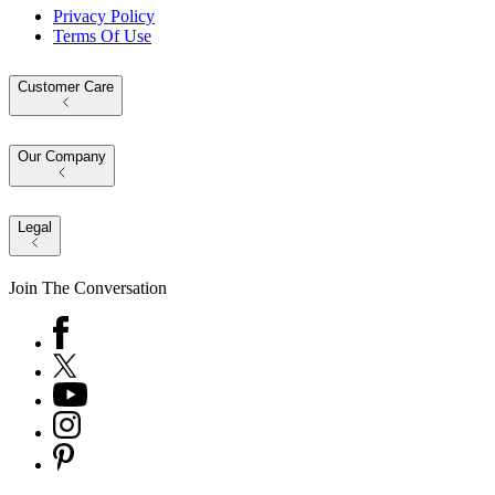
Privacy Policy
Terms Of Use
Customer Care
Our Company
Legal
Join The Conversation