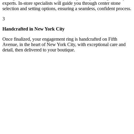
experts. In-store specialists will guide you through center stone
selection and setting options, ensuring a seamless, confident process.
3
Handcrafted in New York City
Once finalized, your engagement ring is handcrafted on Fifth
Avenue, in the heart of New York City, with exceptional care and
detail, then delivered to your boutique.