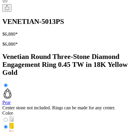
VENETIAN-5013PS
$6,880
*
$6,880
*
Venetian Round Three-Stone Diamond
Engagement Ring 0.45 TW in 18K Yellow
Gold
Pear
Center stone not included. Rings can be made for any center.
Color