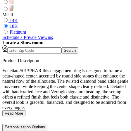
Metal
14K
18K
Platinum
Schedule
a
Private Viewing
Locate a Showroom:
Search
Product Description
Venetian-5013PEAR this engagement ring is designed to frame a
pear-shaped center, accented by round side stones that enhance the
natural flow of the silhouette. The twisted diamond band adds gentle
movement while keeping the center shape clearly defined. Detailed
with handcrafted lace and Verragio signature beading, the setting
offers a refined finish that feels both classic and distinctive. The
overall look is graceful, balanced, and designed to be admired from
every angle.
Read More
Personalization Options