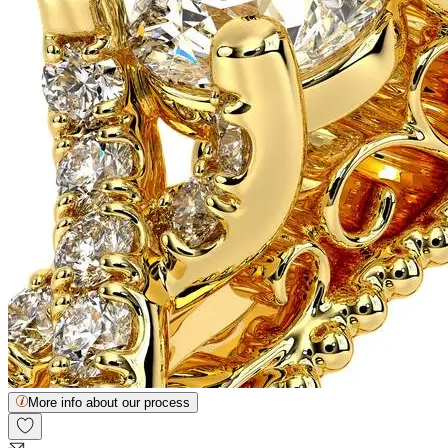
More info about our process