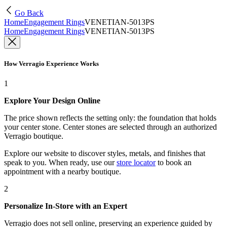
Go Back
Home
Engagement Rings
VENETIAN-5013PS
Home
Engagement Rings
VENETIAN-5013PS
How Verragio Experience Works
1
Explore Your Design Online
The price shown reflects the setting only: the foundation that holds
your center stone. Center stones are selected through an authorized
Verragio boutique.
Explore our website to discover styles, metals, and finishes that
speak to you. When ready, use our
store locator
to book an
appointment with a nearby boutique.
2
Personalize In-Store with an Expert
Verragio does not sell online, preserving an experience guided by