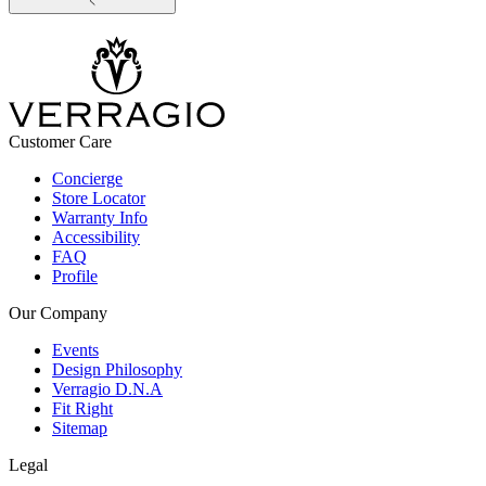
Customer Care
Concierge
Store Locator
Warranty Info
Accessibility
FAQ
Profile
Our Company
Events
Design Philosophy
Verragio D.N.A
Fit Right
Sitemap
Legal