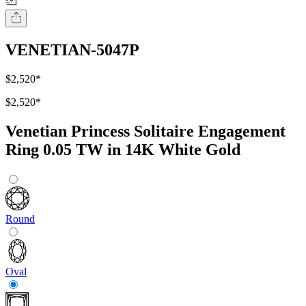
VENETIAN-5047P
$2,520
*
$2,520
*
Venetian Princess Solitaire Engagement
Ring 0.05 TW in 14K White Gold
Round
Oval