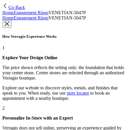
Go Back
Home
Engagement Rings
VENETIAN-5047P
Home
Engagement Rings
VENETIAN-5047P
How Verragio Experience Works
1
Explore Your Design Online
The price shown reflects the setting only: the foundation that holds
your center stone. Center stones are selected through an authorized
Verragio boutique.
Explore our website to discover styles, metals, and finishes that
speak to you. When ready, use our
store locator
to book an
appointment with a nearby boutique.
2
Personalize In-Store with an Expert
Verragio does not sell online, preserving an experience guided by