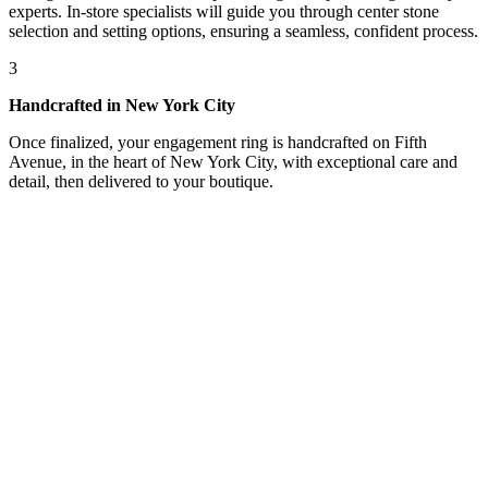
experts. In-store specialists will guide you through center stone
selection and setting options, ensuring a seamless, confident process.
3
Handcrafted in New York City
Once finalized, your engagement ring is handcrafted on Fifth
Avenue, in the heart of New York City, with exceptional care and
detail, then delivered to your boutique.