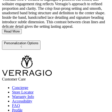
solitaire engagement ring reflects Verragio’s approach to refined
proportion and clarity. The crisp four-prong setting and smooth,
unadorned band bring structure and definition to the center shape.
Inside the band, handcrafted lace detailing and signature beading
introduce subtle dimension. This contrast between clean lines and
delicate detail gives the setting lasting appeal.
Read More
Personalization Options
Customer Care
Concierge
Store Locator
Warranty Info
Accessibility
FAQ
Profile