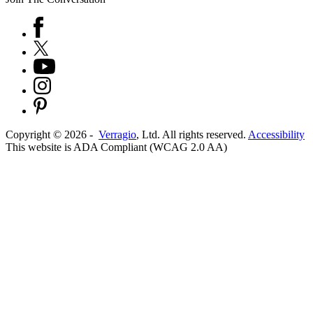
Copyright ©
2026
-
Verragio
, Ltd. All rights reserved.
Accessibility
This website is ADA Compliant (WCAG 2.0 AA)