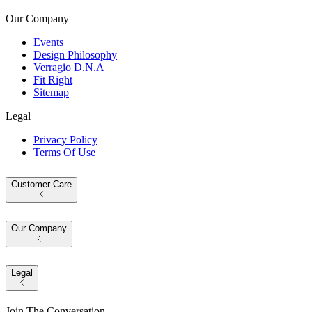
Our Company
Events
Design Philosophy
Verragio D.N.A
Fit Right
Sitemap
Legal
Privacy Policy
Terms Of Use
Customer Care
Our Company
Legal
Join The Conversation