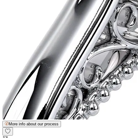
More info about our process