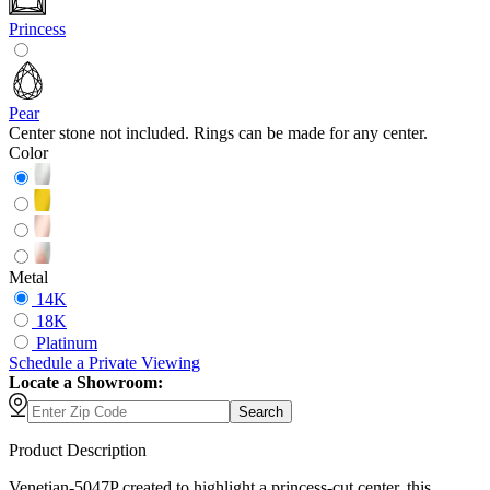
Princess
Pear
Center stone not included. Rings can be made for any center.
Color
Metal
14K
18K
Platinum
Schedule
a
Private Viewing
Locate a Showroom:
Search
Product Description
Venetian-5047P created to highlight a princess-cut center, this