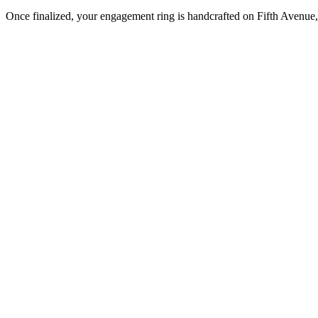
Once finalized, your engagement ring is handcrafted on Fifth Avenue, 