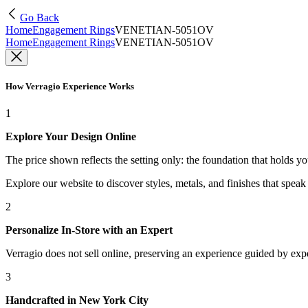
Go Back
Home
Engagement Rings
VENETIAN-5051OV
Home
Engagement Rings
VENETIAN-5051OV
How Verragio Experience Works
1
Explore Your Design Online
The price shown reflects the setting only: the foundation that holds y
Explore our website to discover styles, metals, and finishes that spea
2
Personalize In-Store with an Expert
Verragio does not sell online, preserving an experience guided by exper
3
Handcrafted in New York City