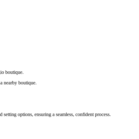
gio boutique.
a nearby boutique.
d setting options, ensuring a seamless, confident process.