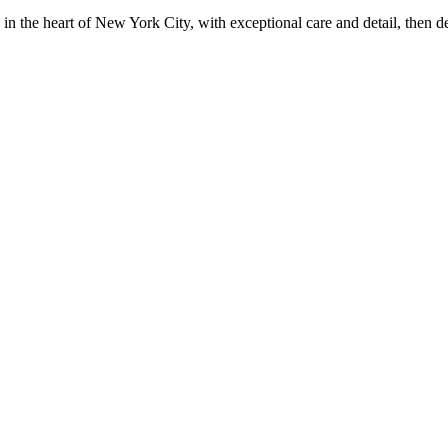
in the heart of New York City, with exceptional care and detail, then d