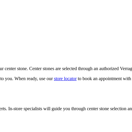
our center stone. Center stones are selected through an authorized Verra
k to you. When ready, use our
store locator
to book an appointment with 
ts. In-store specialists will guide you through center stone selection an