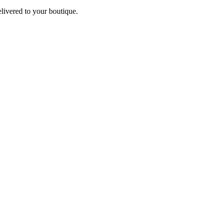
elivered to your boutique.