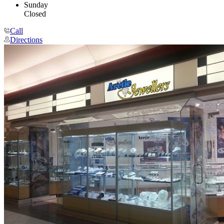
Sunday
Closed
Call
Directions