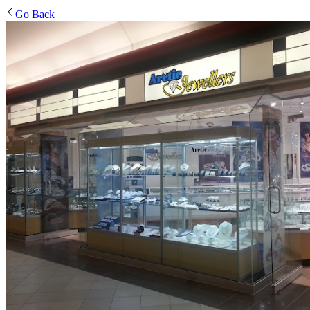
Go Back