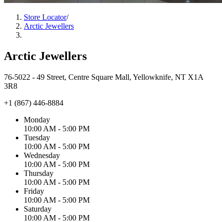
Store Locator
/
Arctic Jewellers
Arctic Jewellers
76-5022 - 49 Street, Centre Square Mall, Yellowknife, NT X1A
3R8
+1 (867) 446-8884
Monday
10:00 AM - 5:00 PM
Tuesday
10:00 AM - 5:00 PM
Wednesday
10:00 AM - 5:00 PM
Thursday
10:00 AM - 5:00 PM
Friday
10:00 AM - 5:00 PM
Saturday
10:00 AM - 5:00 PM