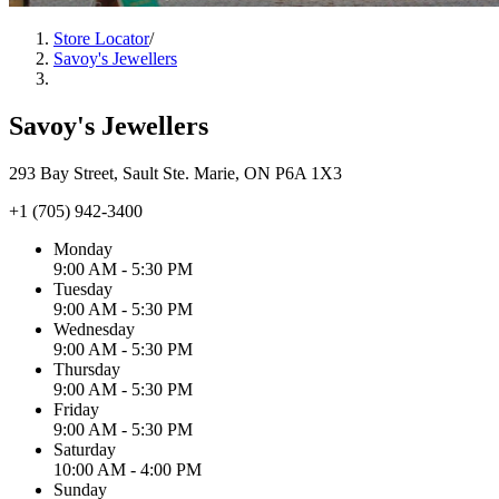
Store Locator
/
Savoy's Jewellers
Savoy's Jewellers
293 Bay Street, Sault Ste. Marie, ON P6A 1X3
+1 (705) 942-3400
Monday
9:00 AM - 5:30 PM
Tuesday
9:00 AM - 5:30 PM
Wednesday
9:00 AM - 5:30 PM
Thursday
9:00 AM - 5:30 PM
Friday
9:00 AM - 5:30 PM
Saturday
10:00 AM - 4:00 PM
Sunday