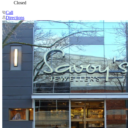
Closed
Call
Directions