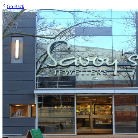
Go Back