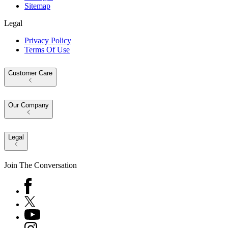
Sitemap
Legal
Privacy Policy
Terms Of Use
Customer Care
Our Company
Legal
Join The Conversation