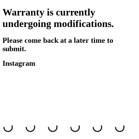
Warranty is currently
undergoing modifications.
Please come back at a later time to
submit.
Instagram