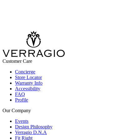
Customer Care
Concierge
Store Locator
Warranty Info
Accessibility
FAQ
Profile
Our Company
Events
Design Philosophy
Verragio D.N.A
Fit Right