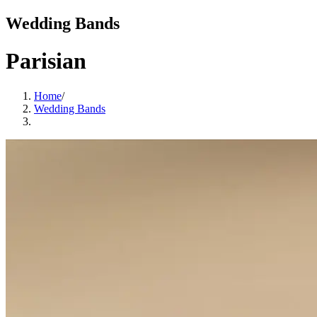
Wedding Bands
Parisian
Home
/
Wedding Bands