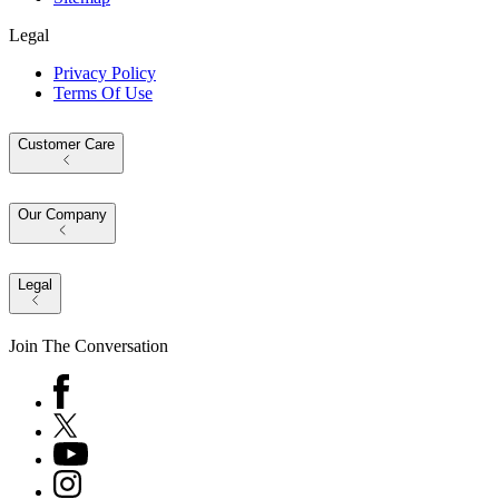
Legal
Privacy Policy
Terms Of Use
Customer Care
Our Company
Legal
Join The Conversation