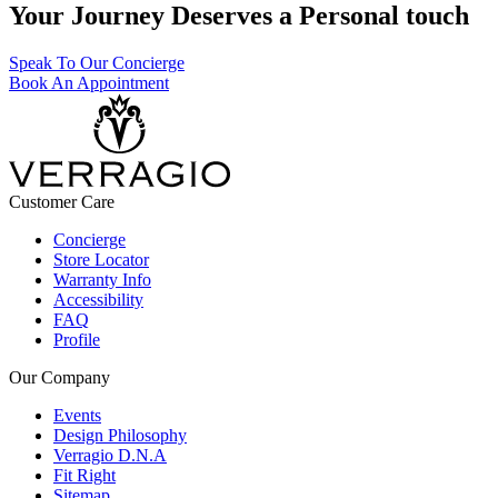
Your Journey Deserves a Personal touch
Speak To Our Concierge
Book An Appointment
Customer Care
Concierge
Store Locator
Warranty Info
Accessibility
FAQ
Profile
Our Company
Events
Design Philosophy
Verragio D.N.A
Fit Right
Sitemap