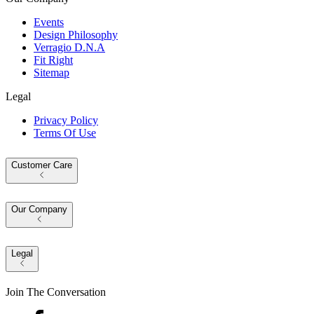
Events
Design Philosophy
Verragio D.N.A
Fit Right
Sitemap
Legal
Privacy Policy
Terms Of Use
Customer Care
Our Company
Legal
Join The Conversation