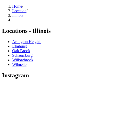
Home
/
Location
/
Illinois
Locations -
Illinois
Arlington Heights
Elmhurst
Oak Brook
Schaumburg
Willowbrook
Wilmette
Instagram