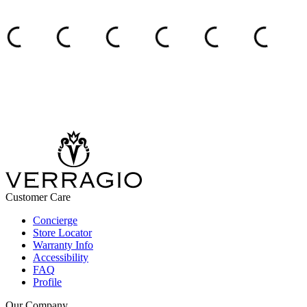
Customer Care
Concierge
Store Locator
Warranty Info
Accessibility
FAQ
Profile
Our Company