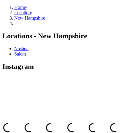
Home
/
Location
/
New Hampshire
Locations -
New Hampshire
Nashua
Salem
Instagram