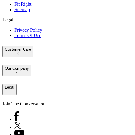
Fit Right
Sitemap
Legal
Privacy Policy
Terms Of Use
Customer Care
Our Company
Legal
Join The Conversation