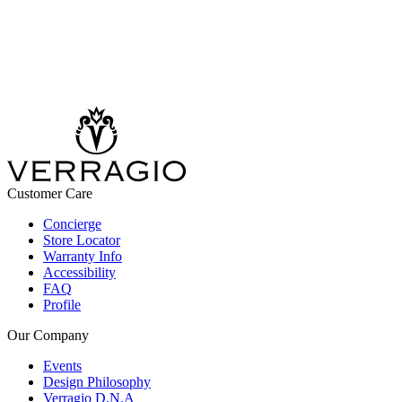
Customer Care
Concierge
Store Locator
Warranty Info
Accessibility
FAQ
Profile
Our Company
Events
Design Philosophy
Verragio D.N.A