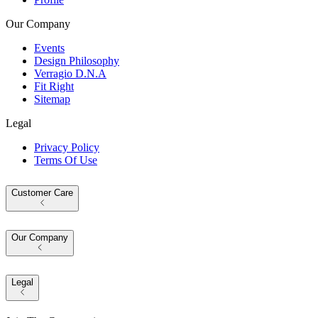
Our Company
Events
Design Philosophy
Verragio D.N.A
Fit Right
Sitemap
Legal
Privacy Policy
Terms Of Use
Customer Care
Our Company
Legal