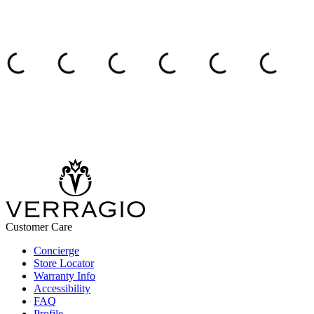
Customer Care
Concierge
Store Locator
Warranty Info
Accessibility
FAQ
Profile