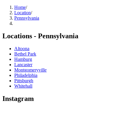
Home
/
Location
/
Pennsylvania
Locations -
Pennsylvania
Altoona
Bethel Park
Hamburg
Lancaster
Montgomeryville
Philadelphia
Pittsburgh
Whitehall
Instagram