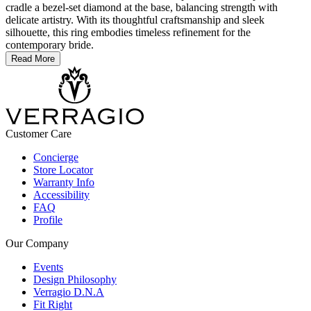
cradle a bezel-set diamond at the base, balancing strength with
delicate artistry. With its thoughtful craftsmanship and sleek
silhouette, this ring embodies timeless refinement for the
contemporary bride.
Read More
Customer Care
Concierge
Store Locator
Warranty Info
Accessibility
FAQ
Profile
Our Company
Events
Design Philosophy
Verragio D.N.A
Fit Right