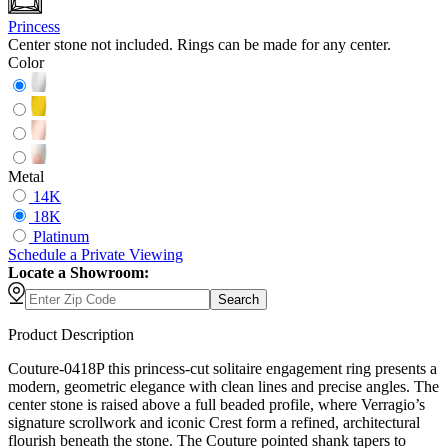
Princess
Center stone not included. Rings can be made for any center.
Color
Metal
14K
18K
Platinum
Schedule
a
Private Viewing
Locate a Showroom:
Search
Product Description
Couture-0418P this princess-cut solitaire engagement ring presents a
modern, geometric elegance with clean lines and precise angles. The
center stone is raised above a full beaded profile, where Verragio’s
signature scrollwork and iconic Crest form a refined, architectural
flourish beneath the stone. The Couture pointed shank tapers to