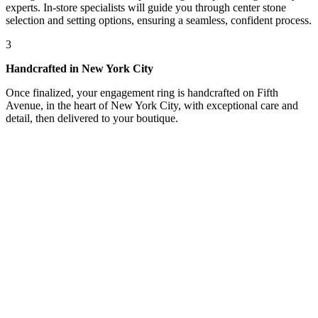
experts. In-store specialists will guide you through center stone
selection and setting options, ensuring a seamless, confident process.
3
Handcrafted in New York City
Once finalized, your engagement ring is handcrafted on Fifth
Avenue, in the heart of New York City, with exceptional care and
detail, then delivered to your boutique.