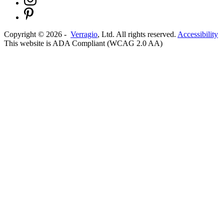
Copyright ©
2026
-
Verragio
, Ltd. All rights reserved.
Accessibility
This website is ADA Compliant (WCAG 2.0 AA)