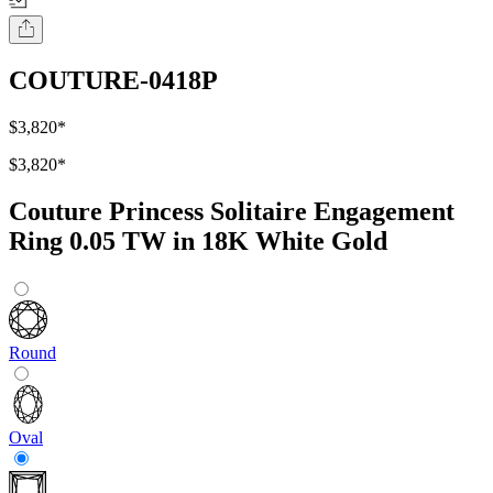
COUTURE-0418P
$3,820
*
$3,820
*
Couture Princess Solitaire Engagement
Ring 0.05 TW in 18K White Gold
Round
Oval