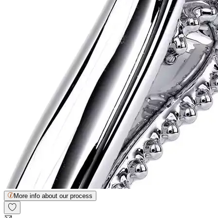
More info about our process