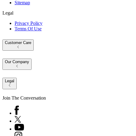
Sitemap
Legal
Privacy Policy
Terms Of Use
Customer Care
Our Company
Legal
Join The Conversation