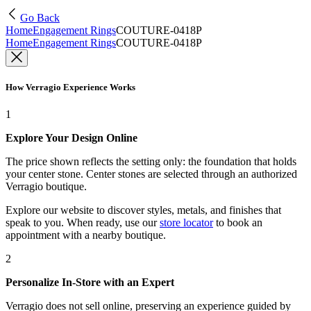
Go Back
Home
Engagement Rings
COUTURE-0418P
Home
Engagement Rings
COUTURE-0418P
How Verragio Experience Works
1
Explore Your Design Online
The price shown reflects the setting only: the foundation that holds
your center stone. Center stones are selected through an authorized
Verragio boutique.
Explore our website to discover styles, metals, and finishes that
speak to you. When ready, use our
store locator
to book an
appointment with a nearby boutique.
2
Personalize In-Store with an Expert
Verragio does not sell online, preserving an experience guided by