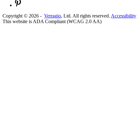
Copyright ©
2026
-
Verragio
, Ltd. All rights reserved.
Accessibility
This website is ADA Compliant (WCAG 2.0 AA)