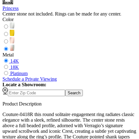
Princess
Center stone not included. Rings can be made for any center.
Color
Metal
14K
18K
Platinum
Schedule
a
Private Viewing
Locate a Showroom:
Search
Product Description
Couture-0418R this round solitaire engagement ring radiates classic
elegance with a sleek, refined silhouette. The center stone rests
above a full beaded profile, adorned with Verragio’s signature
upward scrollwork and iconic Crest, creating a subtle yet captivating
texture along the ring’s profile. The Couture pointed shank tapers