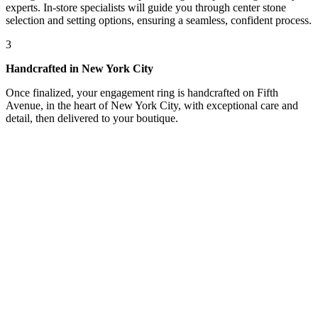
experts. In-store specialists will guide you through center stone
selection and setting options, ensuring a seamless, confident process.
3
Handcrafted in New York City
Once finalized, your engagement ring is handcrafted on Fifth
Avenue, in the heart of New York City, with exceptional care and
detail, then delivered to your boutique.