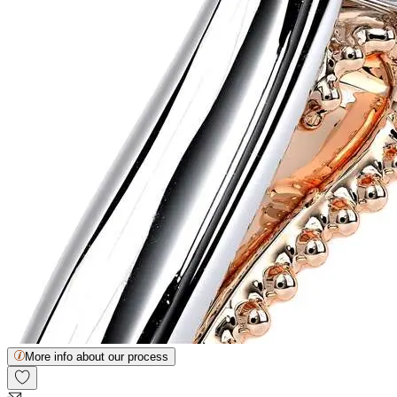
More info about our process