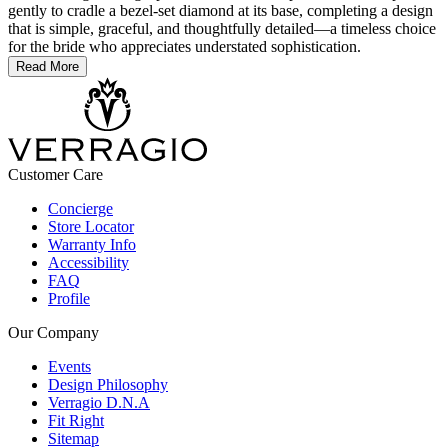
gently to cradle a bezel-set diamond at its base, completing a design
that is simple, graceful, and thoughtfully detailed—a timeless choice
for the bride who appreciates understated sophistication.
Read More
Customer Care
Concierge
Store Locator
Warranty Info
Accessibility
FAQ
Profile
Our Company
Events
Design Philosophy
Verragio D.N.A
Fit Right
Sitemap