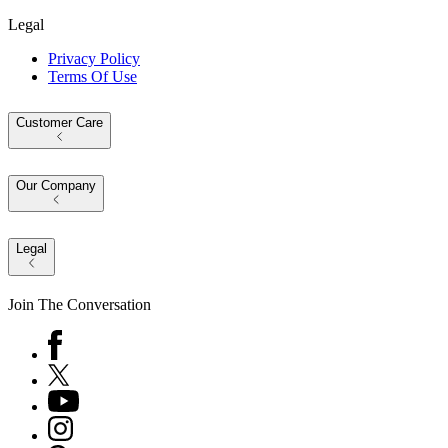
Legal
Privacy Policy
Terms Of Use
Customer Care
Our Company
Legal
Join The Conversation