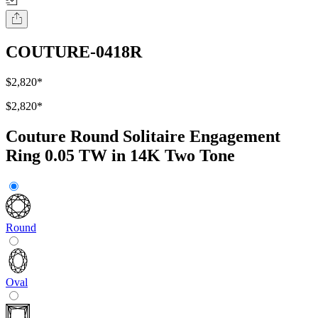
COUTURE-0418R
$2,820
*
$2,820
*
Couture Round Solitaire Engagement
Ring 0.05 TW in 14K Two Tone
Round
Oval