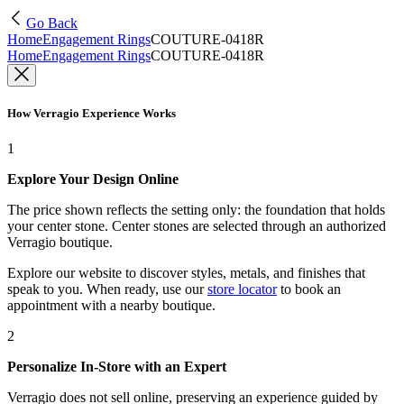
Go Back
Home
Engagement Rings
COUTURE-0418R
Home
Engagement Rings
COUTURE-0418R
How Verragio Experience Works
1
Explore Your Design Online
The price shown reflects the setting only: the foundation that holds
your center stone. Center stones are selected through an authorized
Verragio boutique.
Explore our website to discover styles, metals, and finishes that
speak to you. When ready, use our
store locator
to book an
appointment with a nearby boutique.
2
Personalize In-Store with an Expert
Verragio does not sell online, preserving an experience guided by