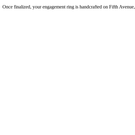
Once finalized, your engagement ring is handcrafted on Fifth Avenue, 