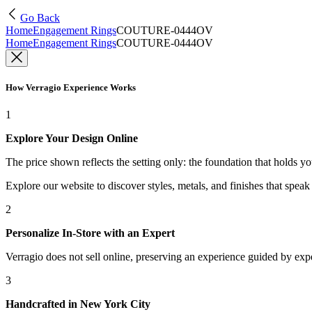
Go Back
Home
Engagement Rings
COUTURE-0444OV
Home
Engagement Rings
COUTURE-0444OV
How Verragio Experience Works
1
Explore Your Design Online
The price shown reflects the setting only: the foundation that holds y
Explore our website to discover styles, metals, and finishes that spea
2
Personalize In-Store with an Expert
Verragio does not sell online, preserving an experience guided by exper
3
Handcrafted in New York City