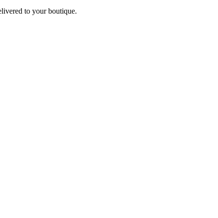
elivered to your boutique.