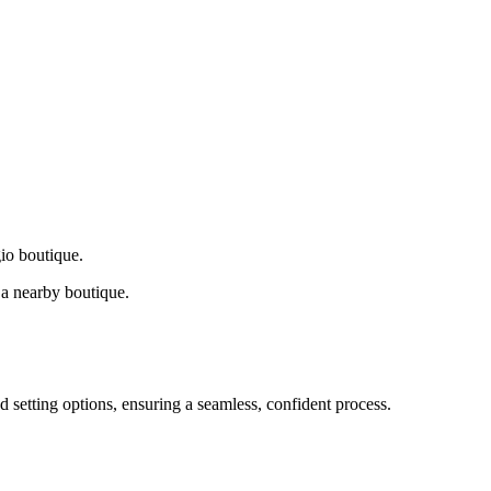
gio boutique.
a nearby boutique.
d setting options, ensuring a seamless, confident process.