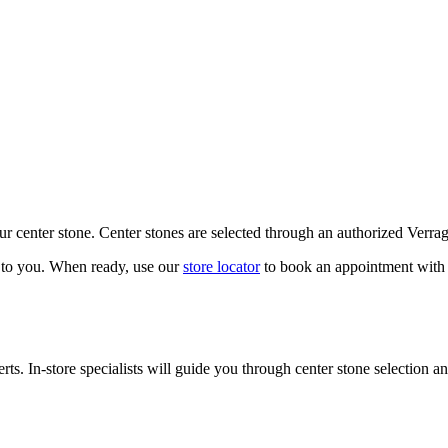
our center stone. Center stones are selected through an authorized Verra
k to you. When ready, use our
store locator
to book an appointment with 
ts. In-store specialists will guide you through center stone selection an