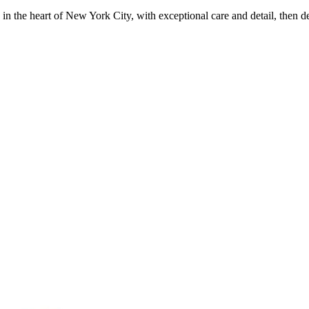
in the heart of New York City, with exceptional care and detail, then d