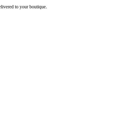
elivered to your boutique.