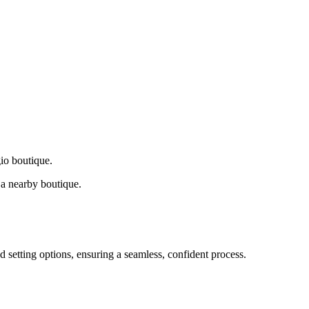
gio boutique.
a nearby boutique.
d setting options, ensuring a seamless, confident process.