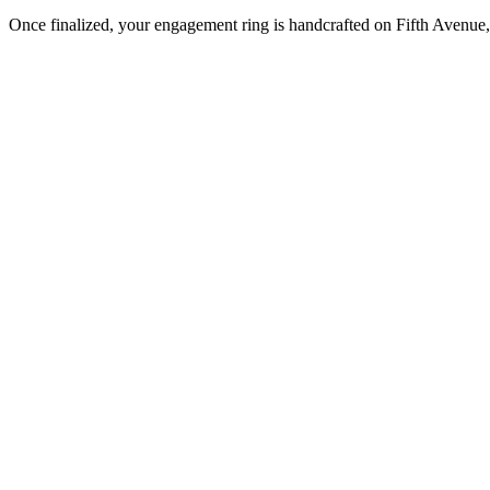
Once finalized, your engagement ring is handcrafted on Fifth Avenue, 