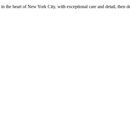
in the heart of New York City, with exceptional care and detail, then d