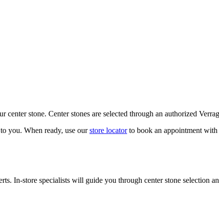
our center stone. Center stones are selected through an authorized Verra
k to you. When ready, use our
store locator
to book an appointment with 
ts. In-store specialists will guide you through center stone selection an