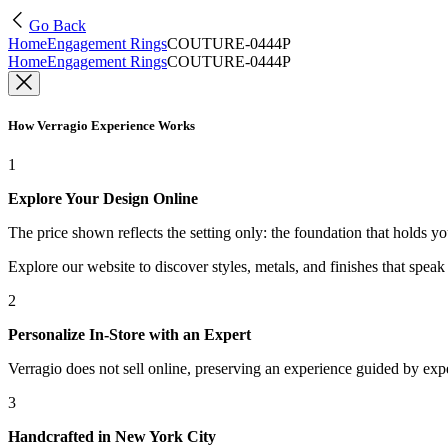
Go Back
Home
Engagement Rings
COUTURE-0444P
Home
Engagement Rings
COUTURE-0444P
How Verragio Experience Works
1
Explore Your Design Online
The price shown reflects the setting only: the foundation that holds y
Explore our website to discover styles, metals, and finishes that spea
2
Personalize In-Store with an Expert
Verragio does not sell online, preserving an experience guided by exper
3
Handcrafted in New York City