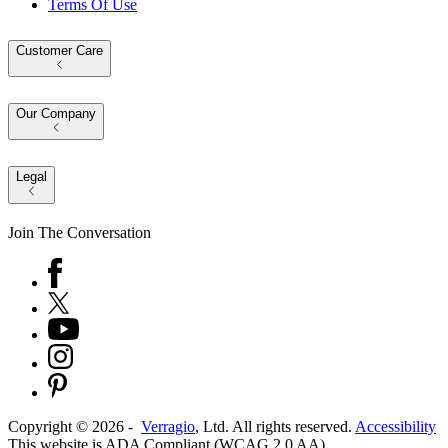
Terms Of Use
Customer Care
Our Company
Legal
Join The Conversation
Copyright ©
2026
-
Verragio
, Ltd. All rights reserved.
Accessibility
This website is ADA Compliant (WCAG 2.0 AA)