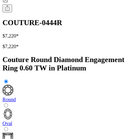
COUTURE-0444R
$7,220
*
$7,220
*
Couture Round Diamond Engagement
Ring 0.60 TW in Platinum
Round
Oval