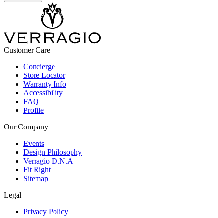
Customer Care
Concierge
Store Locator
Warranty Info
Accessibility
FAQ
Profile
Our Company
Events
Design Philosophy
Verragio D.N.A
Fit Right
Sitemap
Legal
Privacy Policy