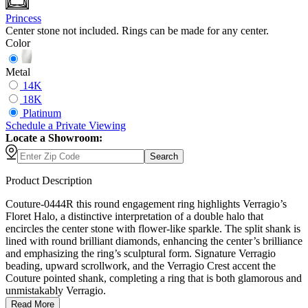
Princess
Center stone not included. Rings can be made for any center.
Color
Metal
14K
18K
Platinum
Schedule
a
Private Viewing
Locate a Showroom:
Search
Product Description
Couture-0444R this round engagement ring highlights Verragio’s
Floret Halo, a distinctive interpretation of a double halo that
encircles the center stone with flower-like sparkle. The split shank is
lined with round brilliant diamonds, enhancing the center’s brilliance
and emphasizing the ring’s sculptural form. Signature Verragio
beading, upward scrollwork, and the Verragio Crest accent the
Couture pointed shank, completing a ring that is both glamorous and
unmistakably Verragio.
Read More