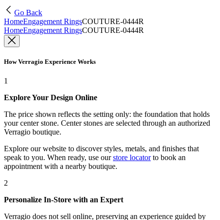
Go Back
Home
Engagement Rings
COUTURE-0444R
Home
Engagement Rings
COUTURE-0444R
How Verragio Experience Works
1
Explore Your Design Online
The price shown reflects the setting only: the foundation that holds
your center stone. Center stones are selected through an authorized
Verragio boutique.
Explore our website to discover styles, metals, and finishes that
speak to you. When ready, use our
store locator
to book an
appointment with a nearby boutique.
2
Personalize In-Store with an Expert
Verragio does not sell online, preserving an experience guided by