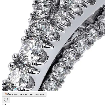
More info about our process