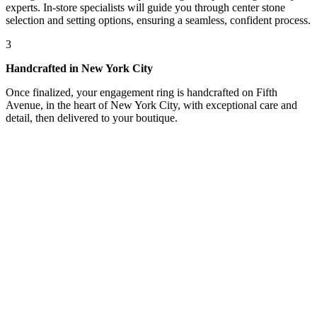
experts. In-store specialists will guide you through center stone
selection and setting options, ensuring a seamless, confident process.
3
Handcrafted in New York City
Once finalized, your engagement ring is handcrafted on Fifth
Avenue, in the heart of New York City, with exceptional care and
detail, then delivered to your boutique.