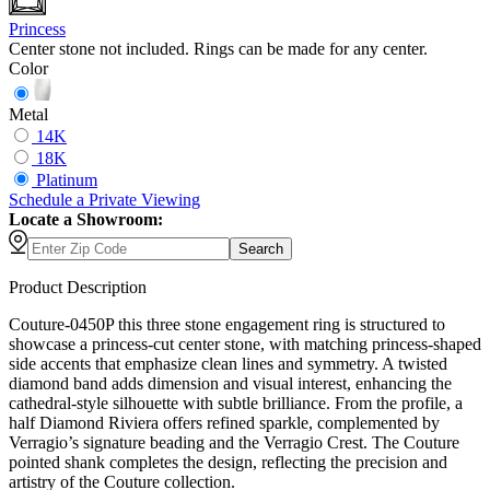
Princess
Center stone not included. Rings can be made for any center.
Color
Metal
14K
18K
Platinum
Schedule
a
Private Viewing
Locate a Showroom:
Search
Product Description
Couture-0450P this three stone engagement ring is structured to
showcase a princess-cut center stone, with matching princess-shaped
side accents that emphasize clean lines and symmetry. A twisted
diamond band adds dimension and visual interest, enhancing the
cathedral-style silhouette with subtle brilliance. From the profile, a
half Diamond Riviera offers refined sparkle, complemented by
Verragio’s signature beading and the Verragio Crest. The Couture
pointed shank completes the design, reflecting the precision and
artistry of the Couture collection.