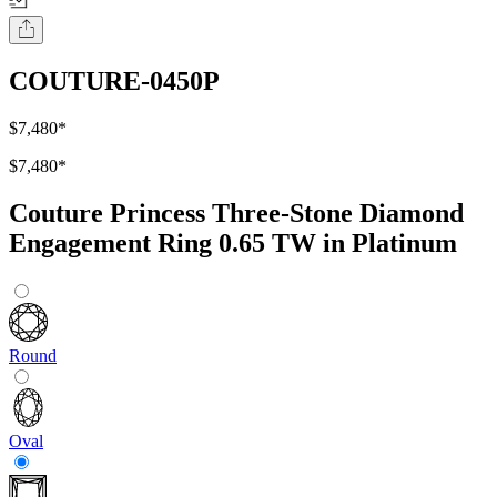
COUTURE-0450P
$7,480
*
$7,480
*
Couture Princess Three-Stone Diamond
Engagement Ring 0.65 TW in Platinum
Round
Oval