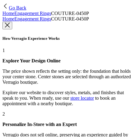
Go Back
Home
Engagement Rings
COUTURE-0450P
Home
Engagement Rings
COUTURE-0450P
How Verragio Experience Works
1
Explore Your Design Online
The price shown reflects the setting only: the foundation that holds
your center stone. Center stones are selected through an authorized
Verragio boutique.
Explore our website to discover styles, metals, and finishes that
speak to you. When ready, use our
store locator
to book an
appointment with a nearby boutique.
2
Personalize In-Store with an Expert
Verragio does not sell online, preserving an experience guided by