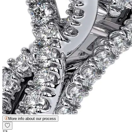
More info about our process