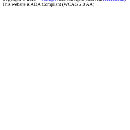
This website is ADA Compliant (WCAG 2.0 AA)