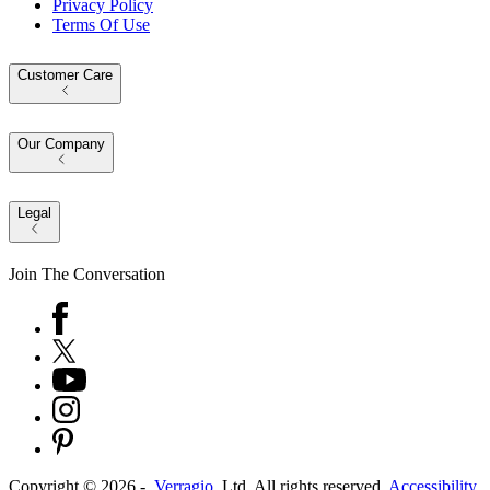
Privacy Policy
Terms Of Use
Customer Care
Our Company
Legal
Join The Conversation
Copyright ©
2026
-
Verragio
, Ltd. All rights reserved.
Accessibility