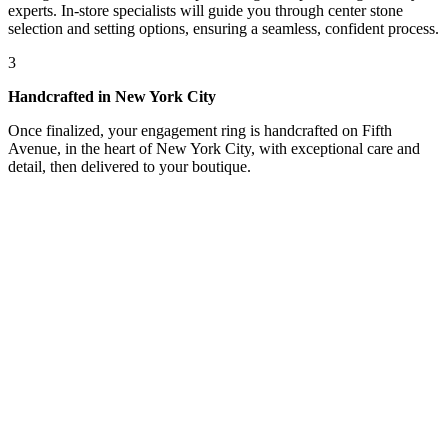
experts. In-store specialists will guide you through center stone
selection and setting options, ensuring a seamless, confident process.
3
Handcrafted in New York City
Once finalized, your engagement ring is handcrafted on Fifth
Avenue, in the heart of New York City, with exceptional care and
detail, then delivered to your boutique.