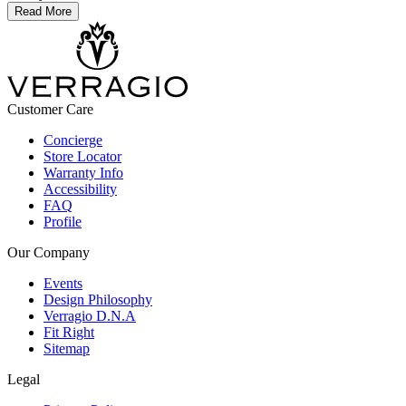
Read More
Customer Care
Concierge
Store Locator
Warranty Info
Accessibility
FAQ
Profile
Our Company
Events
Design Philosophy
Verragio D.N.A
Fit Right
Sitemap
Legal