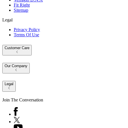
Fit Right
Sitemap
Legal
Privacy Policy
Terms Of Use
Customer Care
Our Company
Legal
Join The Conversation