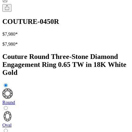
COUTURE-0450R
$7,980
*
$7,980
*
Couture Round Three-Stone Diamond
Engagement Ring 0.65 TW in 18K White
Gold
Round
Oval