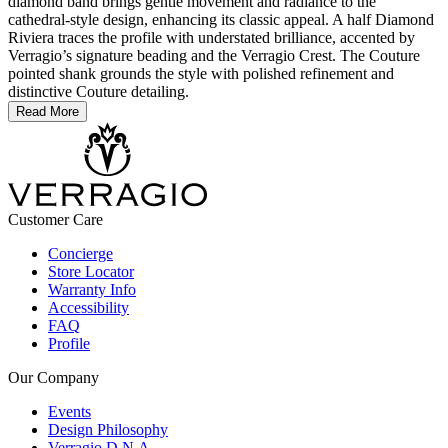
diamond band brings gentle movement and radiance to the
cathedral-style design, enhancing its classic appeal. A half Diamond
Riviera traces the profile with understated brilliance, accented by
Verragio’s signature beading and the Verragio Crest. The Couture
pointed shank grounds the style with polished refinement and
distinctive Couture detailing.
Read More
Customer Care
Concierge
Store Locator
Warranty Info
Accessibility
FAQ
Profile
Our Company
Events
Design Philosophy
Verragio D.N.A