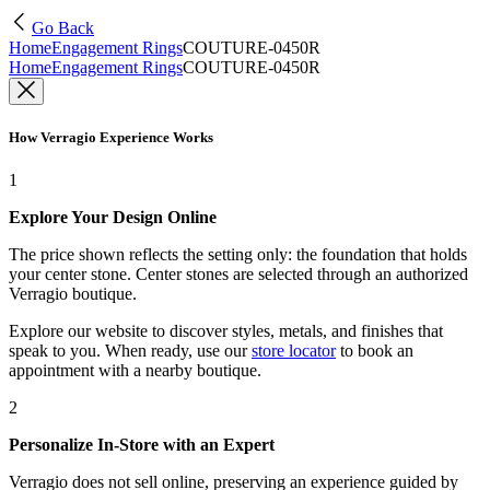
Go Back
Home
Engagement Rings
COUTURE-0450R
Home
Engagement Rings
COUTURE-0450R
How Verragio Experience Works
1
Explore Your Design Online
The price shown reflects the setting only: the foundation that holds
your center stone. Center stones are selected through an authorized
Verragio boutique.
Explore our website to discover styles, metals, and finishes that
speak to you. When ready, use our
store locator
to book an
appointment with a nearby boutique.
2
Personalize In-Store with an Expert
Verragio does not sell online, preserving an experience guided by