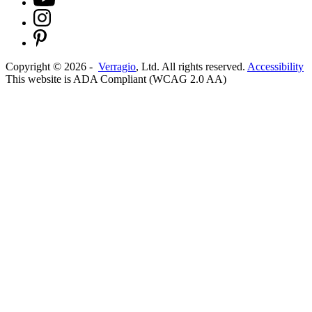
Copyright ©
2026
-
Verragio
, Ltd. All rights reserved.
Accessibility
This website is ADA Compliant (WCAG 2.0 AA)