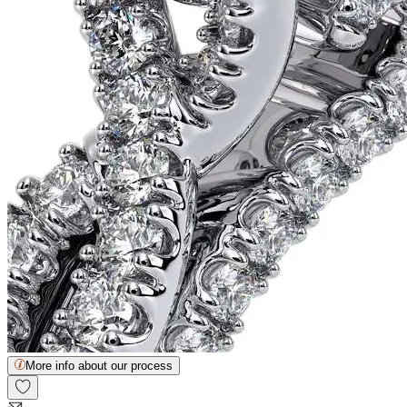
More info about our process