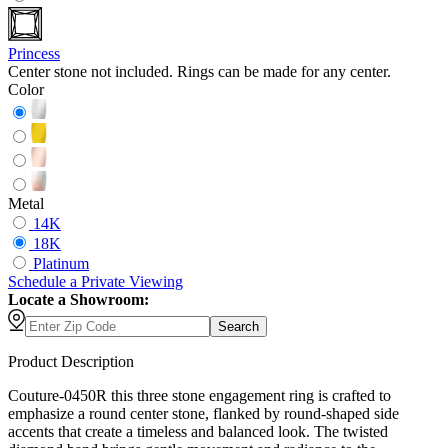
Princess
Center stone not included. Rings can be made for any center.
Color
Metal
14K
18K
Platinum
Schedule
a
Private Viewing
Locate a Showroom:
Search
Product Description
Couture-0450R this three stone engagement ring is crafted to
emphasize a round center stone, flanked by round-shaped side
accents that create a timeless and balanced look. The twisted