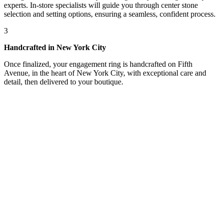
experts. In-store specialists will guide you through center stone
selection and setting options, ensuring a seamless, confident process.
3
Handcrafted in New York City
Once finalized, your engagement ring is handcrafted on Fifth
Avenue, in the heart of New York City, with exceptional care and
detail, then delivered to your boutique.