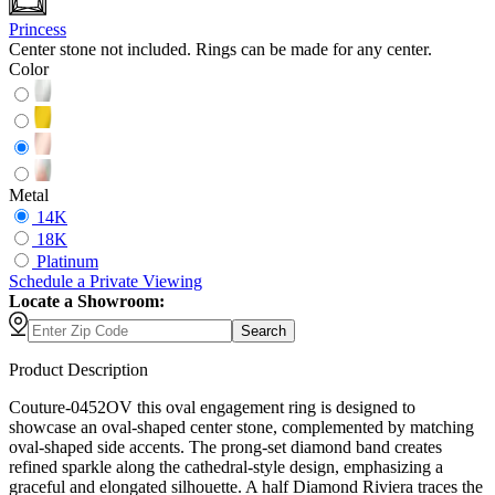
Princess
Center stone not included. Rings can be made for any center.
Color
Metal
14K
18K
Platinum
Schedule
a
Private Viewing
Locate a Showroom:
Search
Product Description
Couture-0452OV this oval engagement ring is designed to
showcase an oval-shaped center stone, complemented by matching
oval-shaped side accents. The prong-set diamond band creates
refined sparkle along the cathedral-style design, emphasizing a
graceful and elongated silhouette. A half Diamond Riviera traces the