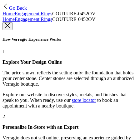
Go Back
Home
Engagement Rings
COUTURE-0452OV
Home
Engagement Rings
COUTURE-0452OV
How Verragio Experience Works
1
Explore Your Design Online
The price shown reflects the setting only: the foundation that holds
your center stone. Center stones are selected through an authorized
Verragio boutique.
Explore our website to discover styles, metals, and finishes that
speak to you. When ready, use our
store locator
to book an
appointment with a nearby boutique.
2
Personalize In-Store with an Expert
Verragio does not sell online, preserving an experience guided by