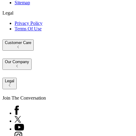
Sitemap
Legal
Privacy Policy
Terms Of Use
Customer Care
Our Company
Legal
Join The Conversation