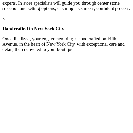
experts. In-store specialists will guide you through center stone
selection and setting options, ensuring a seamless, confident process.
3
Handcrafted in New York City
Once finalized, your engagement ring is handcrafted on Fifth
Avenue, in the heart of New York City, with exceptional care and
detail, then delivered to your boutique.