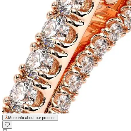
More info about our process