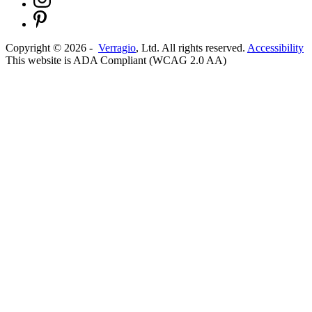
Copyright ©
2026
-
Verragio
, Ltd. All rights reserved.
Accessibility
This website is ADA Compliant (WCAG 2.0 AA)