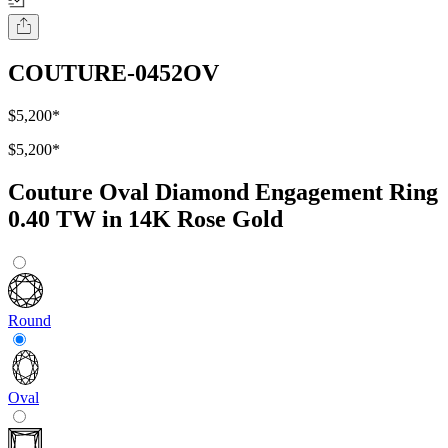
COUTURE-0452OV
$5,200
*
$5,200
*
Couture Oval Diamond Engagement Ring
0.40 TW in 14K Rose Gold
Round
Oval