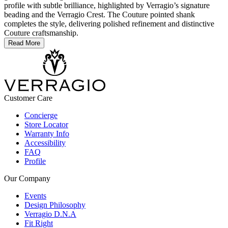
profile with subtle brilliance, highlighted by Verragio’s signature
beading and the Verragio Crest. The Couture pointed shank
completes the style, delivering polished refinement and distinctive
Couture craftsmanship.
Read More
Customer Care
Concierge
Store Locator
Warranty Info
Accessibility
FAQ
Profile
Our Company
Events
Design Philosophy
Verragio D.N.A
Fit Right