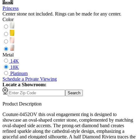
Princess
Center stone not included. Rings can be made for any center.
Color
Metal
14K
18K
Platinum
Schedule
a
Private Viewing
Locate a Showroom:
Search
Product Description
Couture-0452OV this oval engagement ring is designed to
showcase an oval-shaped center stone, complemented by matching
oval-shaped side accents. The prong-set diamond band creates
refined sparkle along the cathedral-style design, emphasizing a
graceful and elongated silhouette. A half Diamond Riviera traces the