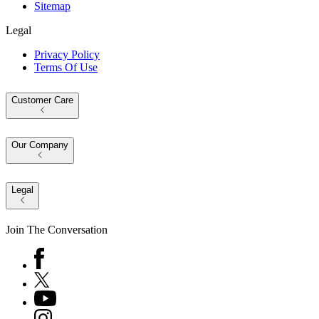
Sitemap
Legal
Privacy Policy
Terms Of Use
Customer Care
Our Company
Legal
Join The Conversation