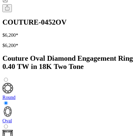
COUTURE-0452OV
$6,200
*
$6,200
*
Couture Oval Diamond Engagement Ring
0.40 TW in 18K Two Tone
Round
Oval