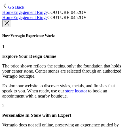
Go Back
Home
Engagement Rings
COUTURE-0452OV
Home
Engagement Rings
COUTURE-0452OV
How Verragio Experience Works
1
Explore Your Design Online
The price shown reflects the setting only: the foundation that holds
your center stone. Center stones are selected through an authorized
Verragio boutique.
Explore our website to discover styles, metals, and finishes that
speak to you. When ready, use our
store locator
to book an
appointment with a nearby boutique.
2
Personalize In-Store with an Expert
Verragio does not sell online, preserving an experience guided by