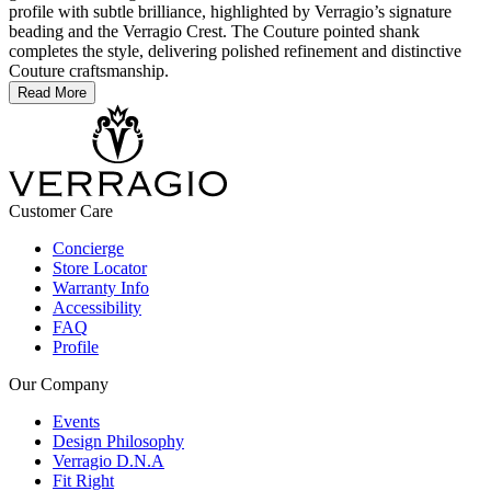
profile with subtle brilliance, highlighted by Verragio’s signature
beading and the Verragio Crest. The Couture pointed shank
completes the style, delivering polished refinement and distinctive
Couture craftsmanship.
Read More
Customer Care
Concierge
Store Locator
Warranty Info
Accessibility
FAQ
Profile
Our Company
Events
Design Philosophy
Verragio D.N.A
Fit Right