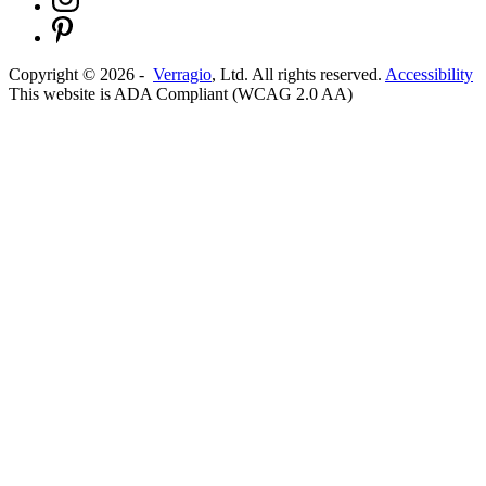
Copyright ©
2026
-
Verragio
, Ltd. All rights reserved.
Accessibility
This website is ADA Compliant (WCAG 2.0 AA)