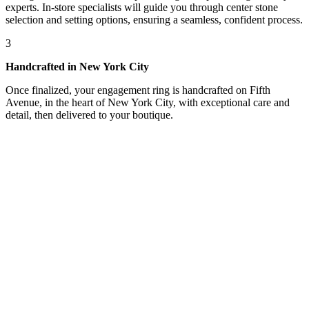
experts. In-store specialists will guide you through center stone
selection and setting options, ensuring a seamless, confident process.
3
Handcrafted in New York City
Once finalized, your engagement ring is handcrafted on Fifth
Avenue, in the heart of New York City, with exceptional care and
detail, then delivered to your boutique.