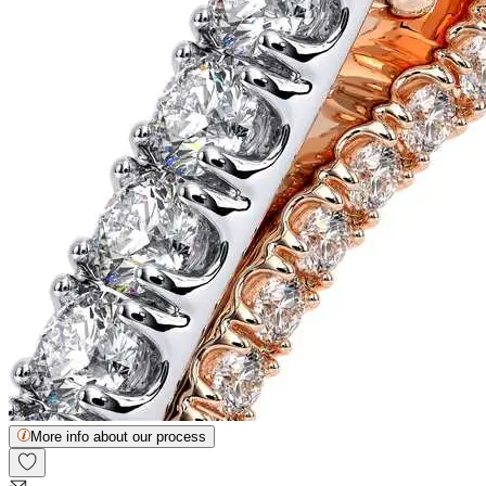
More info about our process