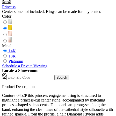
Princess
Center stone not included. Rings can be made for any center.
Color
Metal
14K
18K
Platinum
Schedule
a
Private Viewing
Locate a Showroom:
Search
Product Description
Couture-0452P this princess engagement ring is structured to
highlight a princess-cut center stone, accompanied by matching
princess-shaped side accents. Diamonds are prong-set along the
band, enhancing the clean lines of the cathedral-style silhouette with
refined sparkle. From the profile, a half Diamond Riviera adds