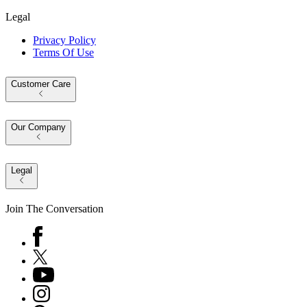
Legal
Privacy Policy
Terms Of Use
Customer Care
Our Company
Legal
Join The Conversation