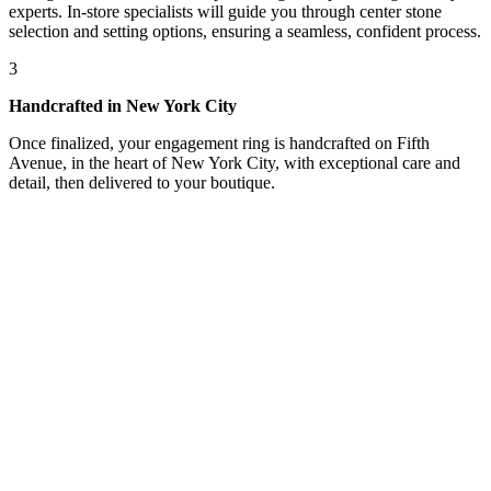
experts. In-store specialists will guide you through center stone
selection and setting options, ensuring a seamless, confident process.
3
Handcrafted in New York City
Once finalized, your engagement ring is handcrafted on Fifth
Avenue, in the heart of New York City, with exceptional care and
detail, then delivered to your boutique.