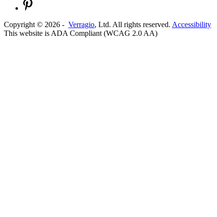
Copyright ©
2026
-
Verragio
, Ltd. All rights reserved.
Accessibility
This website is ADA Compliant (WCAG 2.0 AA)