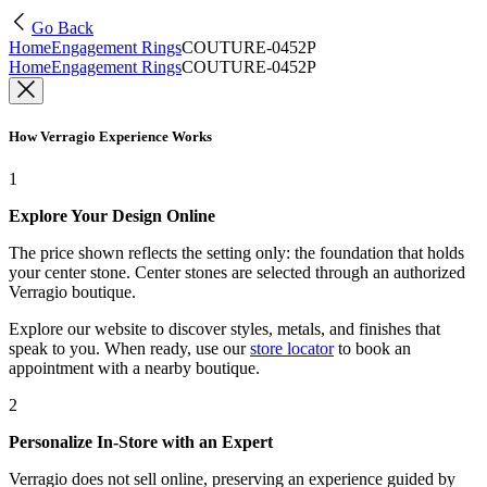
Go Back
Home
Engagement Rings
COUTURE-0452P
Home
Engagement Rings
COUTURE-0452P
How Verragio Experience Works
1
Explore Your Design Online
The price shown reflects the setting only: the foundation that holds
your center stone. Center stones are selected through an authorized
Verragio boutique.
Explore our website to discover styles, metals, and finishes that
speak to you. When ready, use our
store locator
to book an
appointment with a nearby boutique.
2
Personalize In-Store with an Expert
Verragio does not sell online, preserving an experience guided by