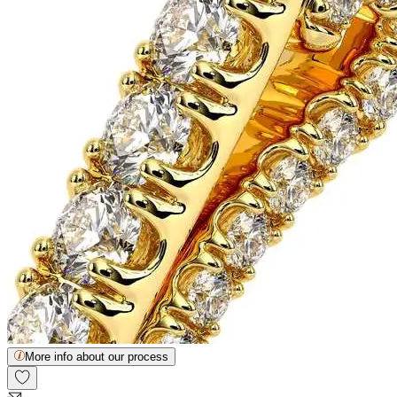
More info about our process