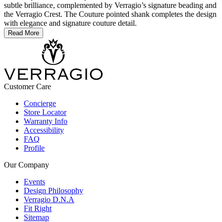
subtle brilliance, complemented by Verragio’s signature beading and
the Verragio Crest. The Couture pointed shank completes the design
with elegance and signature couture detail.
Read More
Customer Care
Concierge
Store Locator
Warranty Info
Accessibility
FAQ
Profile
Our Company
Events
Design Philosophy
Verragio D.N.A
Fit Right
Sitemap