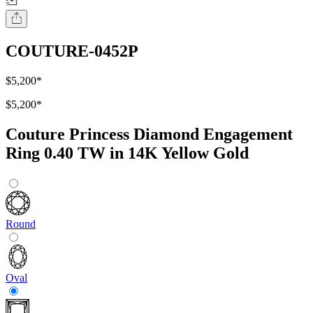
COUTURE-0452P
$5,200
*
$5,200
*
Couture Princess Diamond Engagement
Ring 0.40 TW in 14K Yellow Gold
Round
Oval